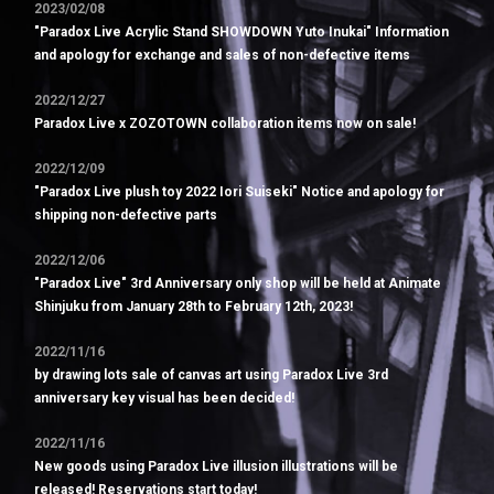
2023/02/08
"Paradox Live Acrylic Stand SHOWDOWN Yuto Inukai" Information
and apology for exchange and sales of non-defective items
2022/12/27
Paradox Live x ZOZOTOWN collaboration items now on sale!
2022/12/09
"Paradox Live plush toy 2022 Iori Suiseki" Notice and apology for
shipping non-defective parts
2022/12/06
"Paradox Live" 3rd Anniversary only shop will be held at Animate
Shinjuku from January 28th to February 12th, 2023!
2022/11/16
by drawing lots sale of canvas art using Paradox Live 3rd
anniversary key visual has been decided!
2022/11/16
New goods using Paradox Live illusion illustrations will be
released! Reservations start today!