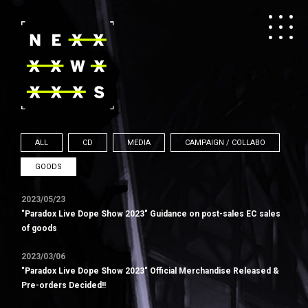
ALL
CD
MEDIA
CAMPAIGN / COLLABO
GOODS
2023/05/23
"Paradox Live Dope Show 2023" Guidance on post-sales EC sales
of goods
2023/03/06
"Paradox Live Dope Show 2023" Official Merchandise Released &
Pre-orders Decided!!