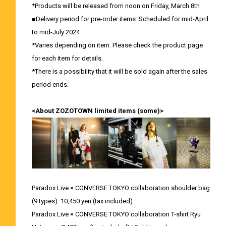
*Products will be released from noon on Friday, March 8th
■Delivery period for pre-order items: Scheduled for mid-April
to mid-July 2024
*Varies depending on item. Please check the product page
for each item for details.
*There is a possibility that it will be sold again after the sales
period ends.
<About ZOZOTOWN limited items (some)>
Paradox Live × CONVERSE TOKYO collaboration shoulder bag
(9 types): 10,450 yen (tax included)
Paradox Live × CONVERSE TOKYO collaboration T-shirt Ryu