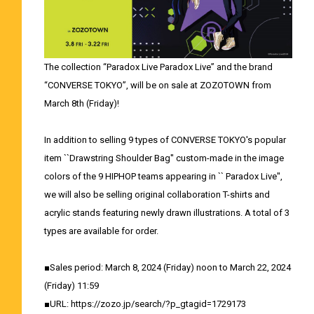
The collection “Paradox Live Paradox Live” and the brand
“CONVERSE TOKYO”, will be on sale at ZOZOTOWN from
March 8th (Friday)!
In addition to selling 9 types of CONVERSE TOKYO's popular
item ``Drawstring Shoulder Bag'' custom-made in the image
colors of the 9 HIPHOP teams appearing in `` Paradox Live'',
we will also be selling original collaboration T-shirts and
acrylic stands featuring newly drawn illustrations. A total of 3
types are available for order.
■Sales period: March 8, 2024 (Friday) noon to March 22, 2024
(Friday) 11:59
■URL:
https://zozo.jp/search/?p_gtagid=1729173