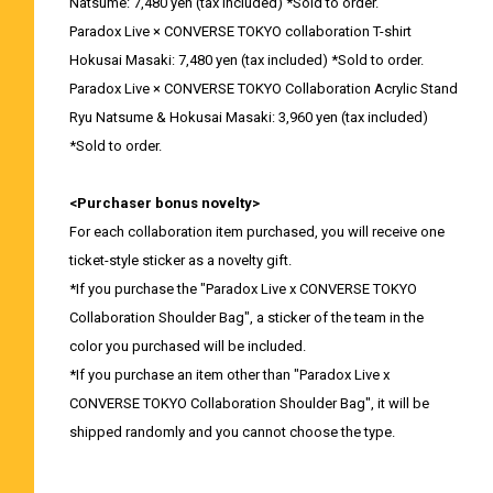
Natsume: 7,480 yen (tax included) *Sold to order.
Paradox Live × CONVERSE TOKYO collaboration T-shirt
Hokusai Masaki: 7,480 yen (tax included) *Sold to order.
Paradox Live × CONVERSE TOKYO Collaboration Acrylic Stand
Ryu Natsume & Hokusai Masaki: 3,960 yen (tax included)
*Sold to order.
<Purchaser bonus novelty>
For each collaboration item purchased, you will receive one
ticket-style sticker as a novelty gift.
*If you purchase the "Paradox Live x CONVERSE TOKYO
Collaboration Shoulder Bag", a sticker of the team in the
color you purchased will be included.
*If you purchase an item other than "Paradox Live x
CONVERSE TOKYO Collaboration Shoulder Bag", it will be
shipped randomly and you cannot choose the type.