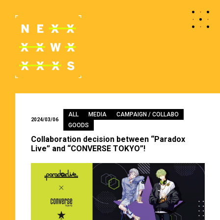
ALL
MEDIA
CAMPAIGN / COLLABO
2024/03/06
GOODS
Collaboration decision between “Paradox
Live” and “CONVERSE TOKYO”!