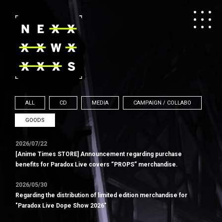
ALL
CD
MEDIA
CAMPAIGN / COLLABO
GOODS
2026/07/22
[Anime Times STORE] Announcement regarding purchase
benefits for Paradox Live covers “PROPS” merchandise.
2026/05/30
Regarding the distribution of limited edition merchandise for
"Paradox Live Dope Show 2026"