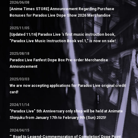
2026/06/08
[Anime Times STORE] Announcement Regarding Purchase
Bonuses for Paradox Live Dope Show 2026 Merchandise
2025/11/05
[Updated 11/16] Paradox Live 's first music instruction book,
"Paradox Live Music Instruction Book vol.1," is now on sale!
2025/08/18
Paradox Live Fanfest Dope Box Pre-order Merchandise
Announcement
2025/03/03
We are now accepting applications for Paradox Live original credit
card!
2024/11/14
"Paradox Live" 5th Anniversary only shop will be held at Animate
Shinjuku from January 17th to February 9th (Sun) 2025!
2024/04/15
"' Road to Legend-Commemoration of Completion' Dope Point