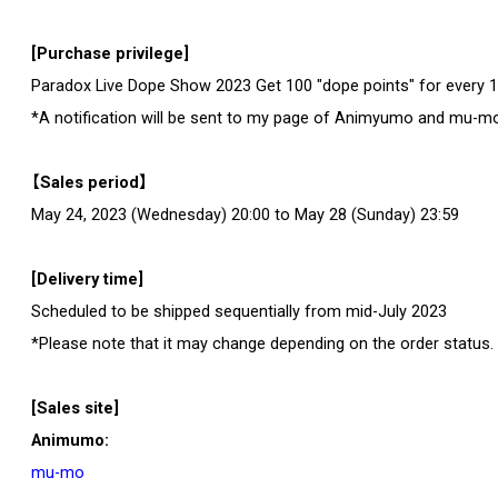
[Purchase privilege]
Paradox Live Dope Show 2023 Get 100 "dope points" for every 1,
*A notification will be sent to my page of Animyumo and mu-m
【Sales period】
May 24, 2023 (Wednesday) 20:00 to May 28 (Sunday) 23:59
[Delivery time]
Scheduled to be shipped sequentially from mid-July 2023
*Please note that it may change depending on the order status.
[Sales site]
Animumo:
mu-mo