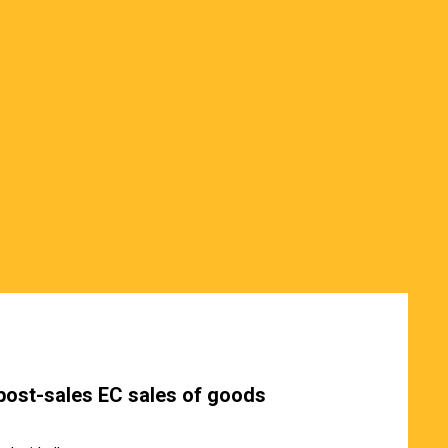
post-sales EC sales of goods