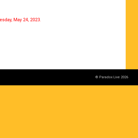
esday, May 24, 2023.
© Paradox Live 2026
ut notice. Please note.
 end as soon as it is gone.
time of manufacturing may be sold at future events.
eplace or replace the product if you do not follow