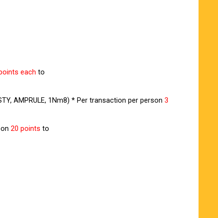
points each
to
 VISTY, AMPRULE, 1Nm8) * Per transaction per person
3
rson
20 points
to