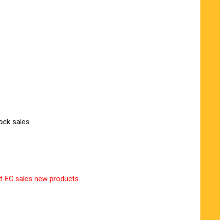
ock sales.
t-EC sales new products