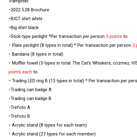
·Pamphlet
・2022.5.28 Brochure
・BIGT shirt white
・Big shirt black
・Stick-type penlight *Per transaction per person
3 points
to
・ Plate penlight (8 types in total) * Per transaction per person
3 
・ Bandana (8 types in total)
・ Muffler towel (5 types in total: The Cat's Whiskers, cozmez,
points each
to
・ Trading LED ring B (13 types in total) * Per transaction per pe
・Trading can badge A
・Trading can badge B
・Trefoto A
・Trefoto B
・ Acrylic stand (8 types for each team)
・ Acrylic stand (27 types for each member)