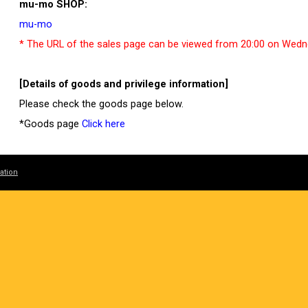
mu-mo SHOP:
mu-mo
* The URL of the sales page can be viewed from 20:00 on Wedn
[Details of goods and privilege information]
Please check the goods page below.
*Goods page
Click here
[EC sales notes]
ation
*Please check the terms of sale before purchasing online.
*Sales period and delivery schedule are subject to change witho
*The number of items in stock is limited. Please note that it will
*Inventory canceled by customers and surplus inventory at the 
*Please be sure to check the instruction manual as we will not r
the instruction manual.
*Purchase for the purpose of resale is strictly prohibited.