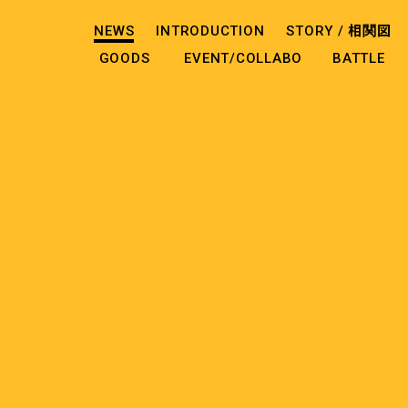
NEWS
INTRODUCTION
STORY /
相関図
GOODS
EVENT/COLLABO
BATTLE