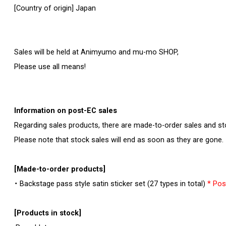
[Country of origin] Japan
Sales will be held at Animyumo and mu-mo SHOP,
Please use all means!
Information on post-EC sales
Regarding sales products, there are made-to-order sales and st
Please note that stock sales will end as soon as they are gone.
[Made-to-order products]
・ Backstage pass style satin sticker set (27 types in total)
* Pos
[Products in stock]