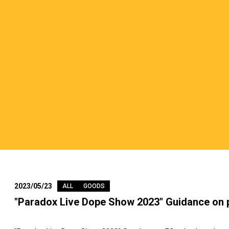
2023/05/23
ALL
GOODS
"Paradox Live Dope Show 2023" Guidance on 