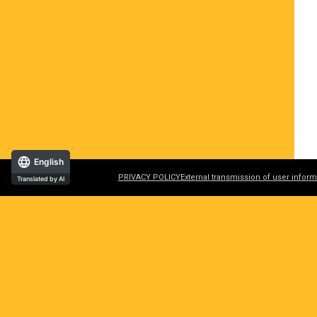
English
PRIVACY POLICY
External transmission of user inform
Translated by AI