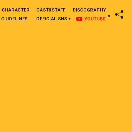
CHARACTER
CAST&STAFF
DISCOGRAPHY
SHA
GUIDELINES
OFFICIAL SNS
YOUTUBE