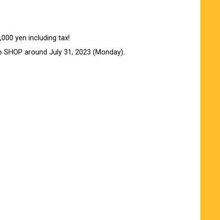
000 yen including tax!
o SHOP around July 31, 2023 (Monday).