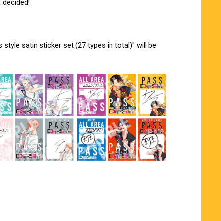
 decided!
tyle satin sticker set (27 types in total)" will be