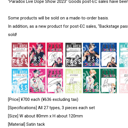
"Paradox Live Dope Show 2023" Goods post-EC sales have been
Some products will be sold on a made-to-order basis.
In addition, as a new product for post-EC sales, "Backstage pass s
sold!
[Price] ¥700 each (¥636 excluding tax)
[Specifications] All 27 types, 3 pieces each set
[Size] W about 80mm x H about 120mm
[Material] Satin tack