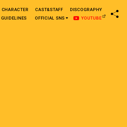
CHARACTER
CAST&STAFF
DISCOGRAPHY
SHA
GUIDELINES
OFFICIAL SNS
YOUTUBE