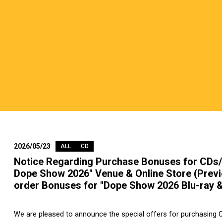
2026/05/23
ALL
CD
Notice Regarding Purchase Bonuses for CDs/
Dope Show 2026" Venue & Online Store (Previ
order Bonuses for "Dope Show 2026 Blu-ray 
We are pleased to announce the special offers for purchasing