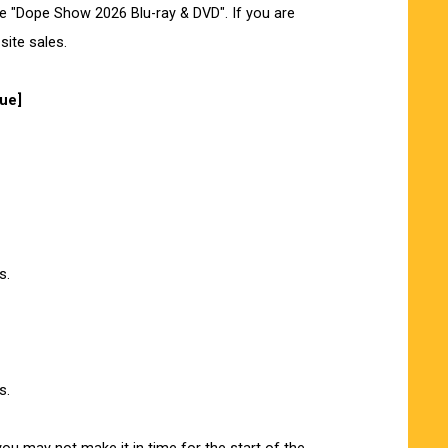
he "Dope Show 2026 Blu-ray & DVD". If you are
site sales.
nue]
s.
s.