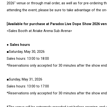
2026" venue or through mail order, as well as for pre-ordering t
attending the event, please be sure to take advantage of the on-
[Available for purchase at Paradox Live Dope Show 2026 ve
<Sales Booth at Ariake Arena Sub-Arena>
● Sales hours
■Saturday, May 30, 2026
Sales hours: 13:00 to 18:00
*Reservations only accepted for 30 minutes after the show end
■Sunday, May 31, 2026
Sales hours: 13:00 to 17:00
*Reservations only accepted for 30 minutes after the show end