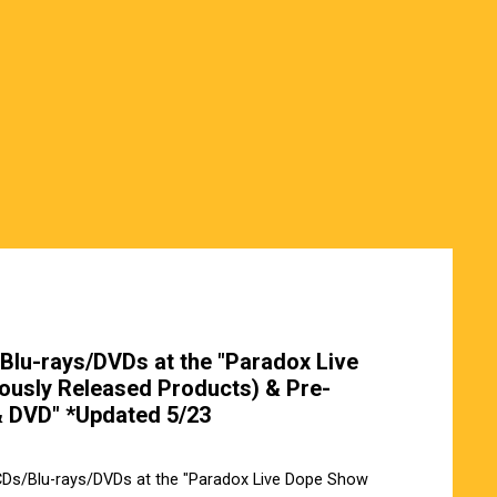
Blu-rays/DVDs at the "Paradox Live
ously Released Products) & Pre-
& DVD" *Updated 5/23
 CDs/Blu-rays/DVDs at the "Paradox Live Dope Show