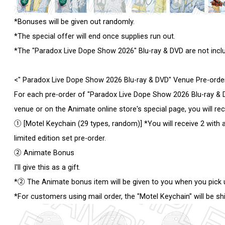
*Bonuses will be given out randomly.
*The special offer will end once supplies run out.
*The "Paradox Live Dope Show 2026" Blu-ray & DVD are not includ
<" Paradox Live Dope Show 2026 Blu-ray & DVD" Venue Pre-ord
For each pre-order of "Paradox Live Dope Show 2026 Blu-ray & D
venue or on the Animate online store's special page, you will re
① [Motel Keychain (29 types, random)] *You will receive 2 with a
limited edition set pre-order.
② Animate Bonus
I'll give this as a gift.
*② The Animate bonus item will be given to you when you pick 
*For customers using mail order, the "Motel Keychain" will be sh