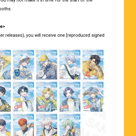
ou may not make it in time for the start of the
ooths.
ue>
der releases), you will receive one [reproduced signed