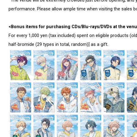
*The venue will be extremely crowded just before opening, and y
performance. Please allow ample time when visiting the sales b
<Bonus items for purchasing CDs/Blu-rays/DVDs at the ven
For every 1,000 yen (tax included) spent on eligible products (ol
half-bromide (29 types in total, random)] as a gift.