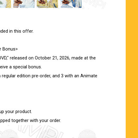
ed in this offer.
er Bonus>
VD," released on October 21, 2026, made at the
ceive a special bonus.
 regular edition pre-order, and 3 with an Animate
up your product.
ipped together with your order.