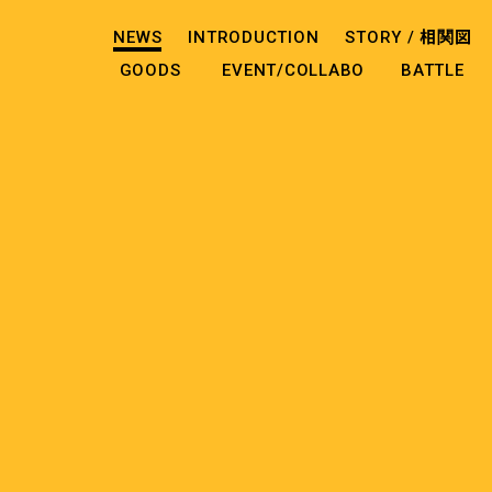
NEWS
INTRODUCTION
STORY /
相関図
GOODS
EVENT/COLLABO
BATTLE