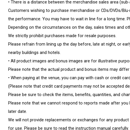
• There is a distance between the merchandise sales area (sub
Customers wishing to purchase merchandise or CDs/DVDs/Blu-ra
the performance. You may have to wait in line for a long time. P
Depending on the circumstances on the day, sales times and oth
We strictly prohibit purchases made for resale purposes.
Please refrain from lining up the day before, late at night, or e
nearby buildings and hotels.
• All product images and bonus images are for illustrative purpo
Please note that the actual product and bonus items may diffe
• When paying at the venue, you can pay with cash or credit card
(Please note that credit card payments may not be accepted dep
Please be sure to check the items, benefits, quantities, and cha
Please note that we cannot respond to reports made after you ha
later date.
We will not provide replacements or exchanges for any product d
for use. Please be sure to read the instruction manual carefully.