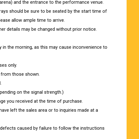
-arena) and the entrance to the performance venue.
ys should be sure to be seated by the start time of
lease allow ample time to arrive.
er details may be changed without prior notice.
arly in the morning, as this may cause inconvenience to
ses only.
r from those shown.
.
ending on the signal strength.)
nge you received at the time of purchase.
ve left the sales area or to inquiries made at a
efects caused by failure to follow the instructions