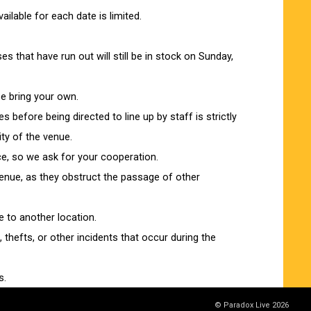
lable for each date is limited.
 that have run out will still be in stock on Sunday,
e bring your own.
es before being directed to line up by staff is strictly
ity of the venue.
ce, so we ask for your cooperation.
 venue, as they obstruct the passage of other
 to another location.
thefts, or other incidents that occur during the
s.
ease see below.
© Paradox Live 2026