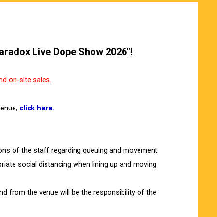
"Paradox Live Dope Show 2026"!
d on-site sales.
venue,
click here.
ions of the staff regarding queuing and movement.
riate social distancing when lining up and moving
 from the venue will be the responsibility of the