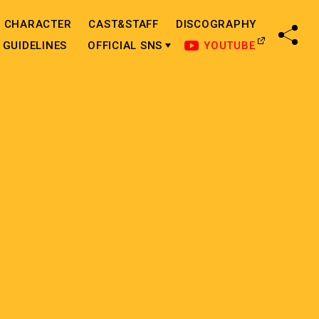
CHARACTER
CAST&STAFF
DISCOGRAPHY
SHA
GUIDELINES
OFFICIAL SNS
YOUTUBE