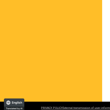
English
PRIVACY POLICY
External transmission of user inform
Translated by AI