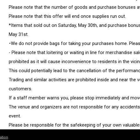
Please note that the number of goods and purchase bonuses avai
Please note that this offer will end once supplies run out.
*Items that sold out on Saturday, May 30th, and purchase bonuses
May 31st.
・We do not provide bags for taking your purchases home. Pleas
- Please note that loitering or waiting in line for merchandise sal
prohibited as it will cause inconvenience to residents in the vicin
This could potentially lead to the cancellation of the performan
Trading and similar activities are prohibited inside and near the
customers.
If a staff member warns you, please stop immediately and move
The venue and organizers are not responsible for any accidents, 
event.
Please be responsible for the safekeeping of your own valuable
・For other important information regarding the performance, pl
ation