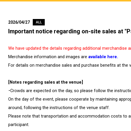
2026/04/27
ALL
Important notice regarding on-site sales at 
We have updated the details regarding additional merchandise an
Merchandise information and images are
available here.
For details on merchandise sales and purchase benefits at the 
[Notes regarding sales at the venue]
・Crowds are expected on the day, so please follow the instruct
On the day of the event, please cooperate by maintaining approp
around, following the instructions of the venue staff.
Please note that transportation and accommodation costs to and
participant.