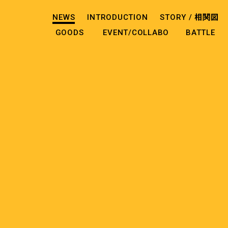
NEWS
INTRODUCTION
STORY /
相関図
GOODS
EVENT/COLLABO
BATTLE