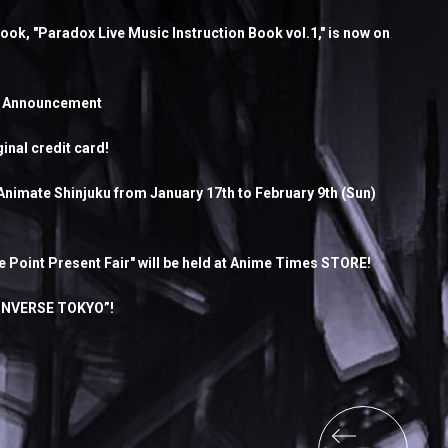
book, "Paradox Live Music Instruction Book vol.1," is now on
e Announcement
inal credit card!
t Animate Shinjuku from January 17th to February 9th (Sun)
Point Present Fair" will be held at Anime Times STORE!
CONVERSE TOKYO”!