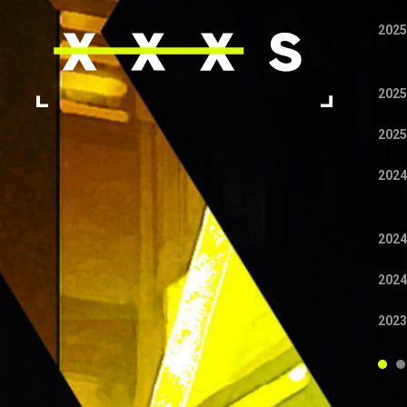
2025
2025
2025
2024
2024
2024
2023