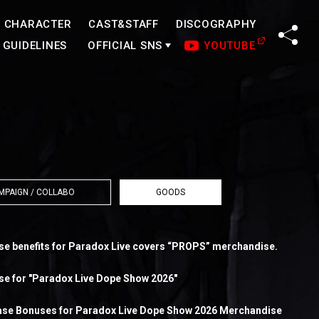
CHARACTER
CAST&STAFF
DISCOGRAPHY
SHA
GUIDELINES
OFFICIAL SNS
YOUTUBE
MPAIGN / COLLABO
GOODS
 benefits for Paradox Live covers “PROPS” merchandise.
ise for "Paradox Live Dope Show 2026"
se Bonuses for Paradox Live Dope Show 2026 Merchandise