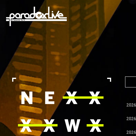
paradox live
2026
2026
2026