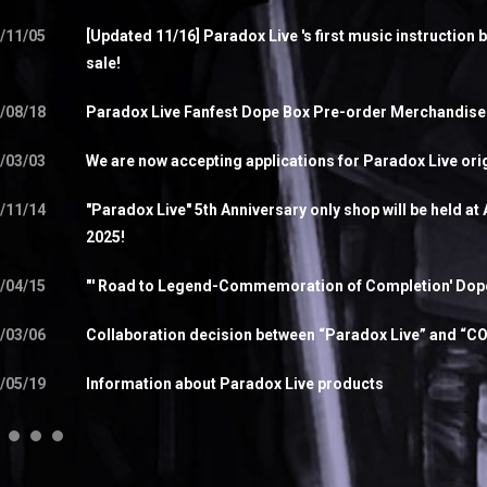
/11/05
[Updated 11/16] Paradox Live 's first music instruction 
sale!
/08/18
Paradox Live Fanfest Dope Box Pre-order Merchandis
/03/03
We are now accepting applications for Paradox Live orig
/11/14
"Paradox Live" 5th Anniversary only shop will be held a
2025!
/04/15
"' Road to Legend-Commemoration of Completion' Dope 
/03/06
Collaboration decision between “Paradox Live” and “
/05/19
Information about Paradox Live products