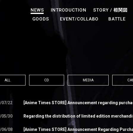
NEWS
INTRODUCTION
STORY /
相関図
GOODS
EVENT/COLLABO
BATTLE
ALL
CD
MEDIA
CA
/07/22
[Anime Times STORE] Announcement regarding purchase
/05/30
Regarding the distribution of limited edition merchand
/06/08
[Anime Times STORE] Announcement Regarding Purcha