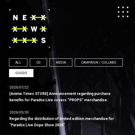
ALL
CD
MEDIA
CAMPAIGN / COLLABO
GOODS
2026/07/22
[Anime Times STORE] Announcement regarding purchase
benefits for Paradox Live covers “PROPS” merchandise.
2026/05/30
Regarding the distribution of limited edition merchandise for
"Paradox Live Dope Show 2026"