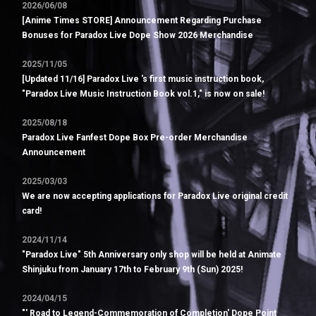
2026/06/08
[Anime Times STORE] Announcement Regarding Purchase
Bonuses for Paradox Live Dope Show 2026 Merchandise
2025/11/05
[Updated 11/16] Paradox Live 's first music instruction book,
"Paradox Live Music Instruction Book vol.1," is now on sale!
2025/08/18
Paradox Live Fanfest Dope Box Pre-order Merchandise
Announcement
2025/03/03
We are now accepting applications for Paradox Live original credit
card!
2024/11/14
"Paradox Live" 5th Anniversary only shop will be held at Animate
Shinjuku from January 17th to February 9th (Sun) 2025!
2024/04/15
"' Road to Legend-Commemoration of Completion' Dope Point