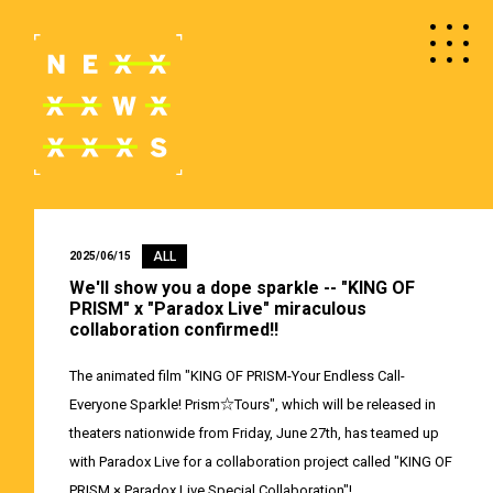
ALL
2025/06/15
We'll show you a dope sparkle -- "KING OF
PRISM" x "Paradox Live" miraculous
collaboration confirmed!!
The animated film "KING OF PRISM-Your Endless Call-
Everyone Sparkle! Prism☆Tours", which will be released in
theaters nationwide from Friday, June 27th, has teamed up
with Paradox Live for a collaboration project called "KING OF
PRISM × Paradox Live Special Collaboration"!