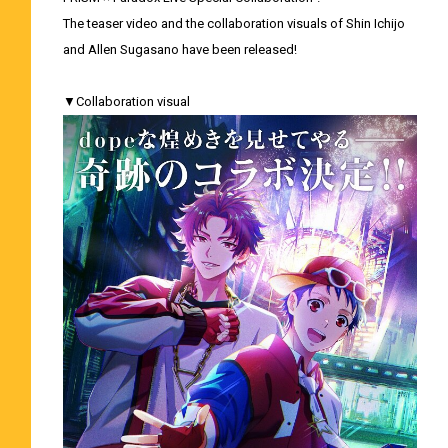
The teaser video and the collaboration visuals of Shin Ichijo
and Allen Sugasano have been released!
▼Collaboration visual