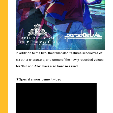
In addition to the two, the trailer also features silhouettes of
six other characters, and some of the newly recorded voices
for Shin and Allen have also been released.
▼Special announcement video