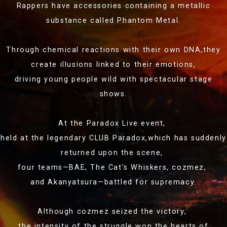
Rappers have accessories containing a metallic
substance called Phantom Metal.
Through chemical reactions with their own DNA,
they
create illusions linked to their emotions,
driving young people wild with spectacular stage
shows.
At the Paradox Live event,
held at the legendary CLUB Paradox,
which has suddenly
returned upon the scene,
four teams—BAE, The Cat's Whiskers,
cozmez,
and Akanyatsura—battled for supremacy.
Although cozmez seized the victory,
the intensity of the struggle won the hearts of