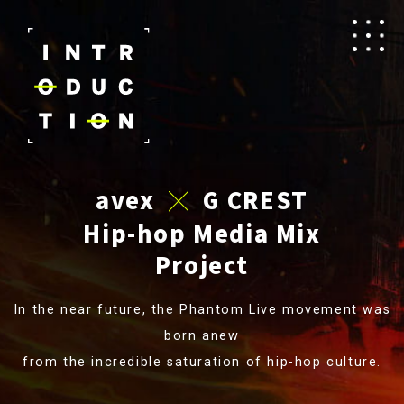
avex
G CREST
✕
Hip-hop Media Mix
Project
In the near future, the Phantom Live movement was
born anew
from the incredible saturation of hip-hop culture.