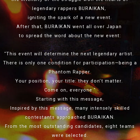
legendary rappers BURAIKAN,
igniting the spark of a new event.
After that, BURAIKAN went all over Japan
to spread the word about the new event:
"This event will determine the next legendary artist.
There is only one condition for participation—being a
Phantom Rapper.
Your position, your title: they don't matter.
Come on, everyone."
Starting with this message,
Inspired by this message, many intensely skilled
contestants approached BURAIKAN.
From the most outstanding candidates, eight teams
were selected.