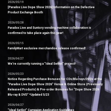
2026/05/19
[Paradox Live Dope Show 2026] Information on the Defective
Product Exchange Booth
2026/05/28
Paradox Live and Suntory vending machine collaboration is
confirmed to take place again this year!
2026/05/15
FamilyMart exclusive merchandise release confirmed!
2026/04/27
We're currently running a "Ideal Setlist" project!
2026/05/23
Notice Regarding Purchase Bonuses for CDs/Blu-rays/DVDs at the
"Paradox Live Dope Show 2026" Venue & Online Store (Previously
Released Products) & Pre-order Bonuses for "Dope Show 2026
Blu-ray & DVD" *Updated 5/23
2026/04/27
"Ideal Setlist" Campaign Application Guidelines