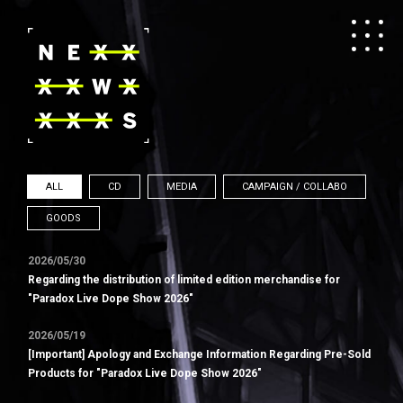
ALL
CD
MEDIA
CAMPAIGN / COLLABO
GOODS
2026/05/30
Regarding the distribution of limited edition merchandise for
"Paradox Live Dope Show 2026"
2026/05/19
[Important] Apology and Exchange Information Regarding Pre-Sold
Products for "Paradox Live Dope Show 2026"