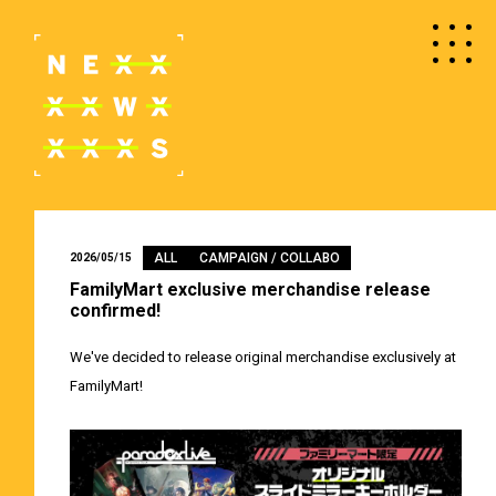
ALL
CAMPAIGN / COLLABO
2026/05/15
FamilyMart exclusive merchandise release
confirmed!
We've decided to release original merchandise exclusively at
FamilyMart!