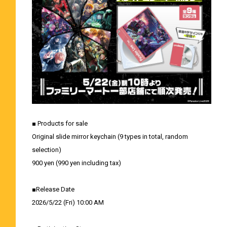
■ Products for sale
Original slide mirror keychain (9 types in total, random
selection)
900 yen (990 yen including tax)
■Release Date
2026/5/22 (Fri) 10:00 AM