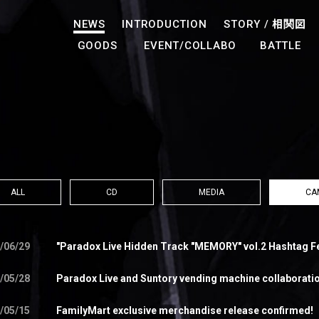
NEWS
INTRODUCTION
STORY /
相関図
GOODS
EVENT/COLLABO
BATTLE
ALL
CD
MEDIA
CA
/06/29
"Paradox Live Hidden Track "MEMORY" vol.2 Hashtag F
/05/28
Paradox Live and Suntory vending machine collaboration
/05/15
FamilyMart exclusive merchandise release confirmed!