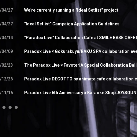
/04/27
We're currently running a "Ideal Setlist" project!
/04/27
"Ideal Setlist" Campaign Application Guidelines
/04/14
"Paradox Live" Collaboration Cafe at SMILE BASE CAFE
/04/09
Paradox Live × Gokurakuyu/RAKU SPA collaboration ev
/02/23
The Paradox Live × FavoteriA Special Collaboration Bal
/12/26
Paradox Live DECOTTO by animate cafe collaboration 
/11/16
Paradox Live 6th Anniversary x Karaoke Shop JOYSOUND