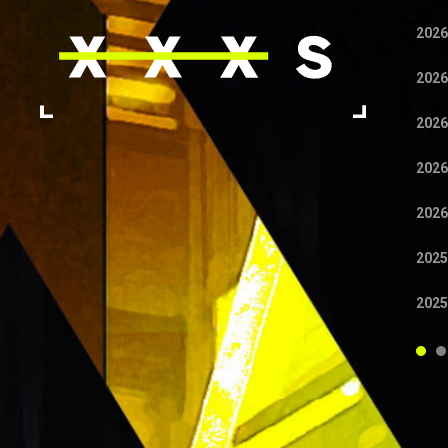
2026
2026
2026
2026
2026
2025
2025