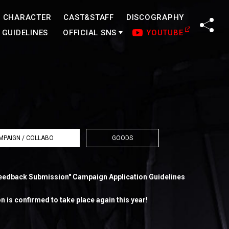
CHARACTER
CAST&STAFF
DISCOGRAPHY
SHA
GUIDELINES
OFFICIAL SNS
YOUTUBE
MPAIGN / COLLABO
GOODS
eedback Submission" Campaign Application Guidelines
 is confirmed to take place again this year!