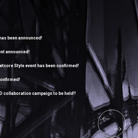
 has been announced!
ent announced!
letcore Style event has been confirmed!
confirmed!
 collaboration campaign to be held!!