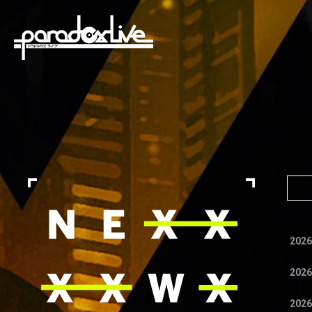
paradox live
2026
2026
2026