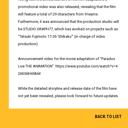
promotional video was also released, revealing that the film
will feature a total of 29 characters from 9 teams.
Furthermore, it was announced that the production studio will
be STUDIO GRAPH77, which has worked on projects such as
"Tatsuki Fujimoto 17-26 'Shikaku'" (in charge of video
production).
Announcement video for the movie adaptation of "Paradox
Live THE ANIMATION":
https://www.youtube.com/watch?v=4
26lOMH69bM
While the detailed storyline and release date of the film have
not yet been revealed, please look forward to future updates.
BACK TO LIST