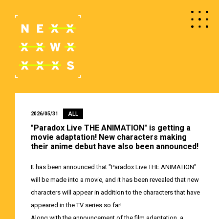
ALL
2026/05/31
"Paradox Live THE ANIMATION" is getting a
movie adaptation! New characters making
their anime debut have also been announced!
It has been announced that "Paradox Live THE ANIMATION"
will be made into a movie, and it has been revealed that new
characters will appear in addition to the characters that have
appeared in the TV series so far!
Along with the announcement of the film adaptation, a