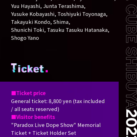
Yuu Hayashi, Junta Terashima,
Yusuke Kobayashi, Toshiyuki Toyonaga,
Takayuki Kondo, Shima,
Shunichi Toki, Tasuku Tasuku Hatanaka,
Shogo Yano
Ticket price
General ticket: 8,800 yen (tax included
/ all seats reserved)
Visitor benefits
"Paradox Live Dope Show" Memorial
Ticket + Ticket Holder Set