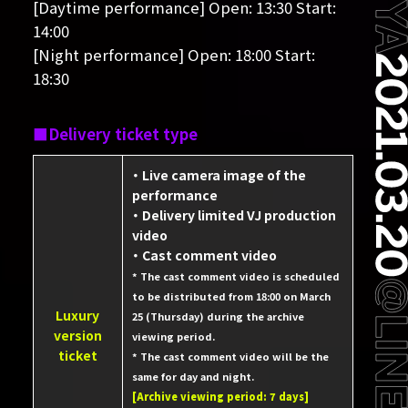
[Daytime performance] Open: 13:30 Start:
14:00
[Night performance] Open: 18:00 Start:
18:30
Delivery ticket type
・ Live camera image of the
performance
・ Delivery limited VJ production
video
・ Cast comment video
* The cast comment video is scheduled
to be distributed from 18:00 on March
Luxury
25 (Thursday) during the archive
version
viewing period.
ticket
* The cast comment video will be the
same for day and night.
[Archive viewing period: 7 days]