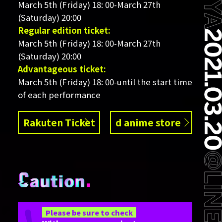
March 5th (Friday) 18: 00-March 27th
(Saturday) 20:00
Regular edition ticket:
March 5th (Friday) 18: 00-March 27th
(Saturday) 20:00
Advantageous ticket:
March 5th (Friday) 18: 00-until the start time
of each performance
Rakuten Ticket
d anime store
Please be sure to check