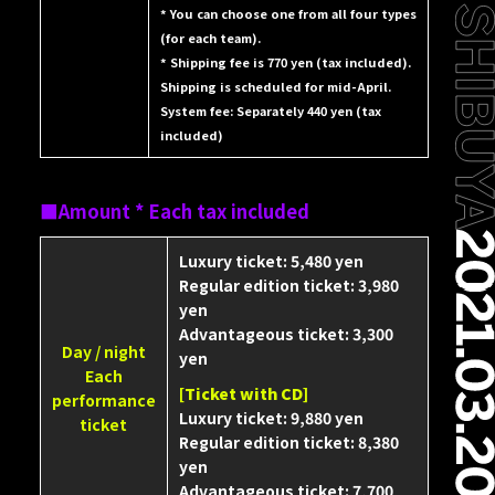
* You can choose one from all four types
(for each team).
* Shipping fee is 770 yen (tax included).
Shipping is scheduled for mid-April.
System fee: Separately 440 yen (tax
included)
Amount * Each tax included
Luxury ticket: 5,480 yen
Regular edition ticket: 3,980
yen
Advantageous ticket: 3,300
Day / night
yen
Each
[Ticket with CD]
performance
Luxury ticket: 9,880 yen
ticket
Regular edition ticket: 8,380
yen
Advantageous ticket: 7,700