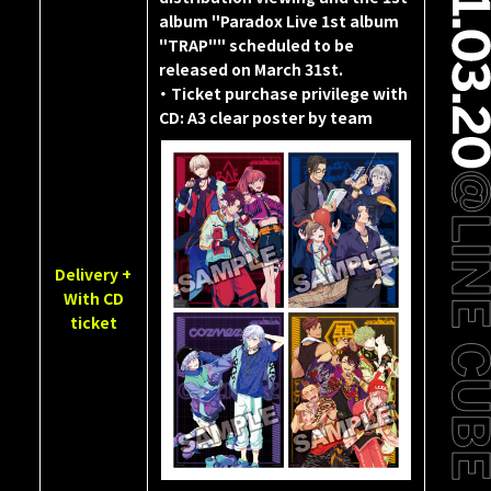
album "Paradox Live 1st album
"TRAP"" scheduled to be
released on March 31st.
・ Ticket purchase privilege with
CD: A3 clear poster by team
Delivery +
With CD
ticket