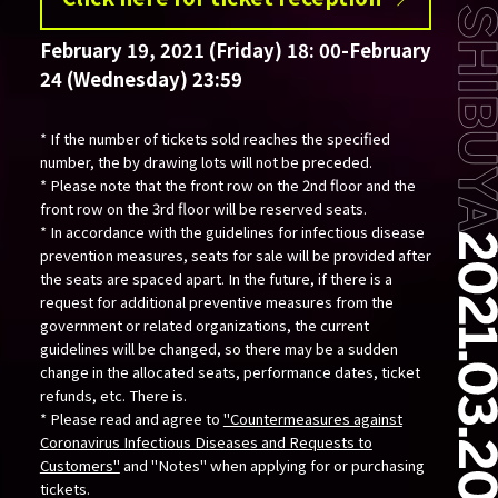
February 19, 2021 (Friday) 18: 00-February
24 (Wednesday) 23:59
* If the number of tickets sold reaches the specified
number, the by drawing lots will not be preceded.
* Please note that the front row on the 2nd floor and the
front row on the 3rd floor will be reserved seats.
* In accordance with the guidelines for infectious disease
prevention measures, seats for sale will be provided after
the seats are spaced apart. In the future, if there is a
request for additional preventive measures from the
government or related organizations, the current
guidelines will be changed, so there may be a sudden
change in the allocated seats, performance dates, ticket
refunds, etc. There is.
* Please read and agree to
"Countermeasures against
Coronavirus Infectious Diseases and Requests to
Customers"
and "Notes" when applying for or purchasing
tickets.