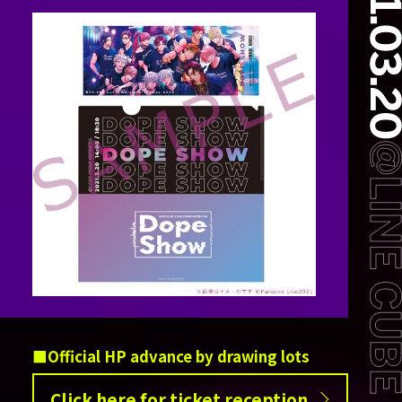
Official HP advance by drawing lots
Click here for ticket reception