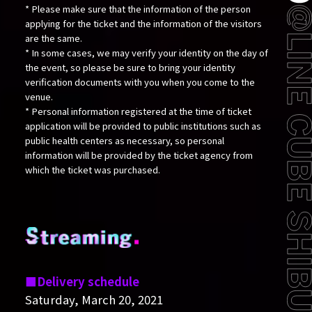
* Please make sure that the information of the person
applying for the ticket and the information of the visitors
are the same.
* In some cases, we may verify your identity on the day of
the event, so please be sure to bring your identity
verification documents with you when you come to the
venue.
* Personal information registered at the time of ticket
application will be provided to public institutions such as
public health centers as necessary, so personal
information will be provided by the ticket agency from
which the ticket was purchased.
Delivery schedule
Saturday, March 20, 2021