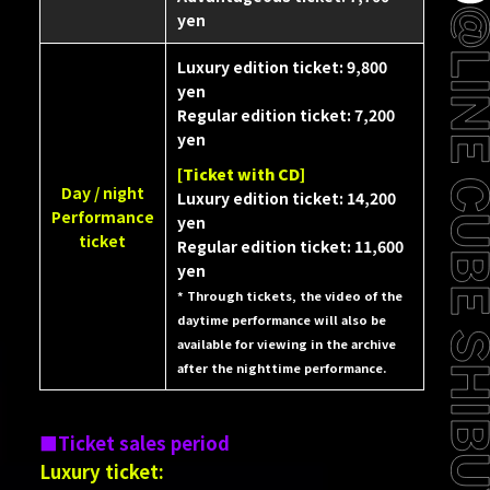
yen
Luxury edition ticket: 9,800
yen
Regular edition ticket: 7,200
yen
[Ticket with CD]
Day / night
Luxury edition ticket: 14,200
Performance
yen
ticket
Regular edition ticket: 11,600
yen
* Through tickets, the video of the
daytime performance will also be
available for viewing in the archive
after the nighttime performance.
Ticket sales period
Luxury ticket: