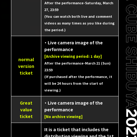
After the performance-Saturday, March
27, 23:59
(You can watch both live and comment
videos as many times as you like during
the period.)
・ Live camera image of the
performance
[Archive viewing period: 1 day]
normal
After the performance-March 21 (Sun)
version
23:59
ticket
(If purchased after the performance, it
will be 24 hours from the start of
viewing.)
Great
・ Live camera image of the
value
performance
ticket
[No archive viewing]
It is a ticket that includes the
distribution viewing and the 1st