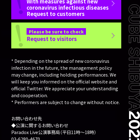
With measures against new
coronavirus infectious diseases
Request to customers
Please be sure to check
Request to visitors
* Depending on the spread of new coronavirus
infection in the future, the management policy
may change, including holding performances. We
will keep you informed on the official website and
official Twitter. We appreciate your understanding
and cooperation.
* Performers are subject to change without notice.
お問い合わせ先
◆公演に関するお問い合わせ
Paradox Live公演事務局（平日11時～18時）
03-6280-4670