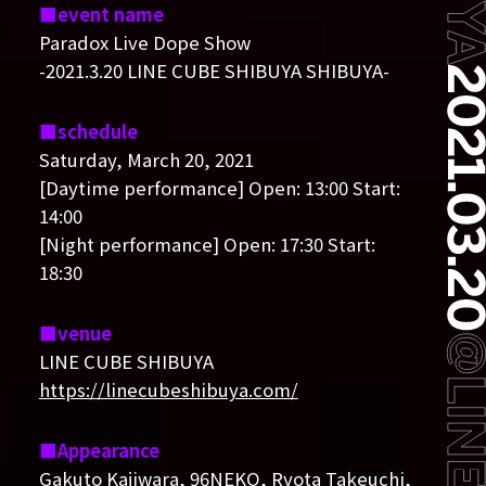
event name
Paradox Live Dope Show
-2021.3.20 LINE CUBE SHIBUYA SHIBUYA-
schedule
Saturday, March 20, 2021
[Daytime performance] Open: 13:00 Start:
14:00
[Night performance] Open: 17:30 Start:
18:30
venue
LINE CUBE SHIBUYA
https://linecubeshibuya.com/
Appearance
Gakuto Kajiwara, 96NEKO, Ryota Takeuchi,