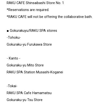
RAKU CAFE Shinsaibashi Store No. 1
*Reservations are required.
*RAKU CAFE will not be offering the collaborative bath.
■ Gokurakuyu/RAKU SPA stores
-Tohoku-
Gokuraku-yu Furukawa Store
- Kanto -
Gokuraku-yu Mito Store
RAKU SPA Station Musashi-Koganei
-Tokai-
RAKU SPA Cafe Hamamatsu
Gokuraku-yu Tsu Store