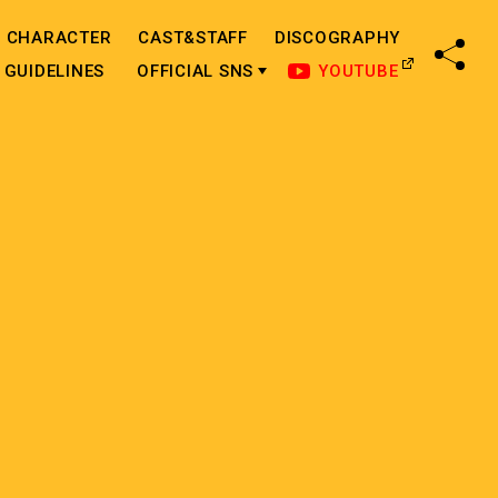
CHARACTER
CAST&STAFF
DISCOGRAPHY
SHA
GUIDELINES
OFFICIAL SNS
YOUTUBE