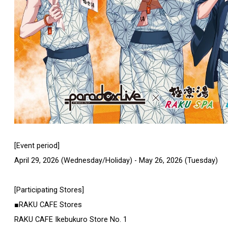
[Event period]
April 29, 2026 (Wednesday/Holiday) - May 26, 2026 (Tuesday)
[Participating Stores]
■RAKU CAFE Stores
RAKU CAFE Ikebukuro Store No. 1