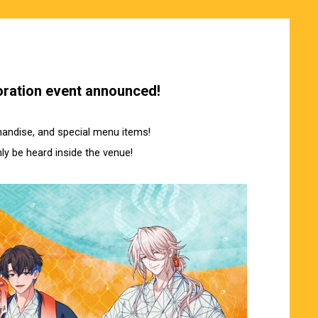
ration event announced!
chandise, and special menu items!
ly be heard inside the venue!