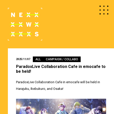
ALL
CAMPAIGN / COLLABO
2025/11/07
ParadoxLive Collaboration Cafe in emocafe to
be held!
ParadoxLive Collaboration Cafe in emocafe will be held in
Harajuku, Ikebukuro, and Osaka!