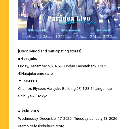
[Event period and participating stores]
■Harajuku
Friday, December 5, 2025 - Sunday, December 28, 2025
❆Harajuku emo cafe
〒150-0001
Champs-Elysees Harajuku Building 2F, 4-28-14 Jingumae,
Shibuya-ku Tokyo
■Ikebukuro
Wednesday, December 17, 2025 - Tuesday, January 13, 2026
❄emo cafe Ikebukuro store