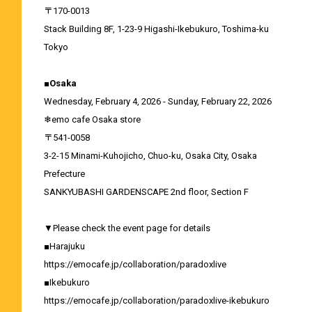
〒170-0013
Stack Building 8F, 1-23-9 Higashi-Ikebukuro, Toshima-ku
Tokyo
■Osaka
Wednesday, February 4, 2026 - Sunday, February 22, 2026
❄emo cafe Osaka store
〒541-0058
3-2-15 Minami-Kuhojicho, Chuo-ku, Osaka City, Osaka
Prefecture
SANKYUBASHI GARDENSCAPE 2nd floor, Section F
▼Please check the event page for details
■Harajuku
https://emocafe.jp/collaboration/paradoxlive
■Ikebukuro
https://emocafe.jp/collaboration/paradoxlive-ikebukuro