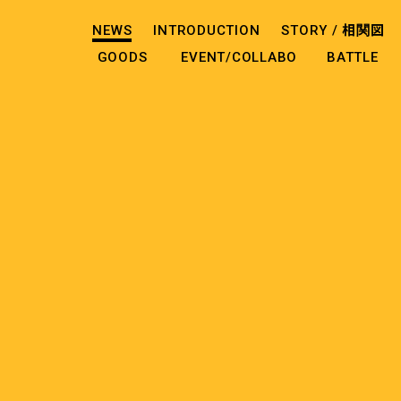
NEWS
INTRODUCTION
STORY /
相関図
GOODS
EVENT/COLLABO
BATTLE