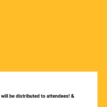
will be distributed to attendees! &