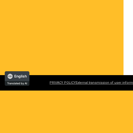
English
PRIVACY POLICY
External transmission of user inform
Translated by AI