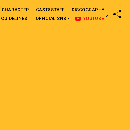
CHARACTER
CAST&STAFF
DISCOGRAPHY
SHA
GUIDELINES
OFFICIAL SNS
YOUTUBE