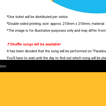
*One ticket will be distributed per visitor.
*Double-sided printing, size: approx. 210mm x 210mm, material:
*The image is for illustrative purposes only and may differ from
🚩Shuffle songs will be available!
It has been decided that the song will be performed on "Parado
You'll have to wait until the day to find out which song will be pl
ation
Tickets will go on general sale (first come, first served) from 1
Don't miss your last chance!
[General sales (first come, first served)]