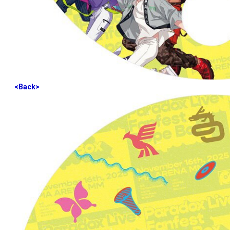
<Back>