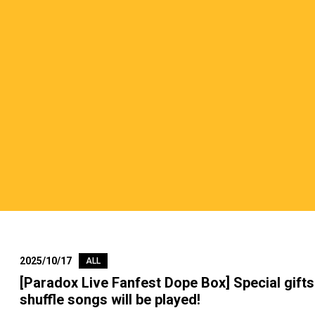
2025/10/17
ALL
[Paradox Live Fanfest Dope Box] Special gifts 
shuffle songs will be played!