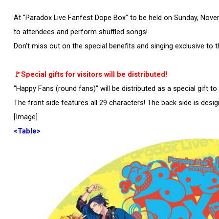
At "Paradox Live Fanfest Dope Box" to be held on Sunday, Novemb
to attendees and perform shuffled songs!
Don't miss out on the special benefits and singing exclusive to t
🚩Special gifts for visitors will be distributed!
"Happy Fans (round fans)" will be distributed as a special gift to 
The front side features all 29 characters! The back side is desi
[Image]
<Table>