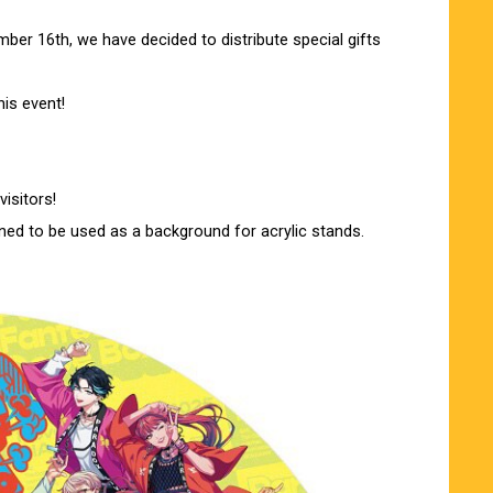
er 16th, we have decided to distribute special gifts
his event!
visitors!
gned to be used as a background for acrylic stands.