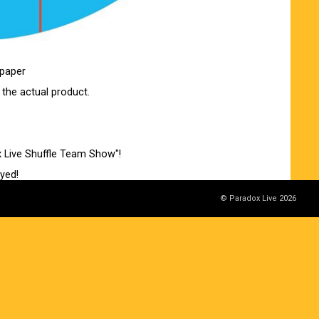
 paper
 the actual product.
x Live Shuffle Team Show"!
ayed!
© Paradox Live 2026
0:00 on Saturday, October 11th!