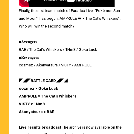
Finally, the first team match of Paradox Live, "Pokémon Sun
and Moon", has begun. AMPRULE 👑 × The Cat's Whiskers".
Who will win the second match?
■𝐀𝐯𝐞𝐧𝐠𝐞𝐫𝐬
BAE / The Cat's Whiskers / 1Nm8 / Goku Luck
■𝐑𝐞𝐯𝐞𝐧𝐠𝐞𝐫𝐬
cozmez / Akanyatsura / VISTY / AMPRULE
◤◢◤BATTLE CARD◢◤◢
cozmez × Goku Luck
AMPRULE × The Cat's Whiskers
VISTY x 1Nm8
Akanyatsura x BAE
Live results broadcast
The archive is now available on the