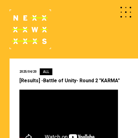
ALL
2025/04/20
[Results] -Battle of Unity- Round 2 "KARMA"