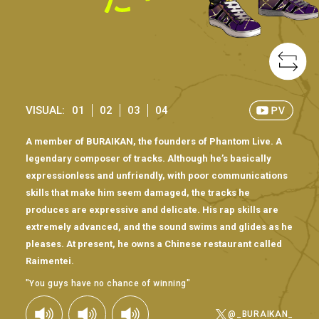
VISUAL:
01
02
03
04
A member of BURAIKAN, the founders of Phantom Live. A
legendary composer of tracks. Although he’s basically
expressionless and unfriendly, with poor communications
skills that make him seem damaged, the tracks he
produces are expressive and delicate. His rap skills are
extremely advanced, and the sound swims and glides as he
pleases. At present, he owns a Chinese restaurant called
Raimentei.
"You guys have no chance of winning"
@_BURAIKAN_