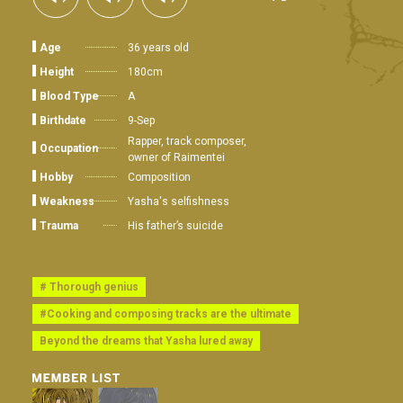
Age
36 years old
Height
180cm
Blood Type
A
Birthdate
9-Sep
Rapper, track composer,
Occupation
owner of Raimentei
Hobby
Composition
Weakness
Yasha's selfishness
Trauma
His father’s suicide
# Thorough genius
#Cooking and composing tracks are the ultimate
Beyond the dreams that Yasha lured away