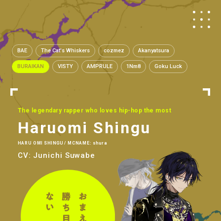
BAE
The Cat's Whiskers
cozmez
Akanyatsura
BURAIKAN
VISTY
AMPRULE
1Nm8
Goku Luck
The legendary rapper who loves hip-hop the most
Haruomi Shingu
HARU OMI SHINGU / MCNAME: shura
CV: Junichi Suwabe