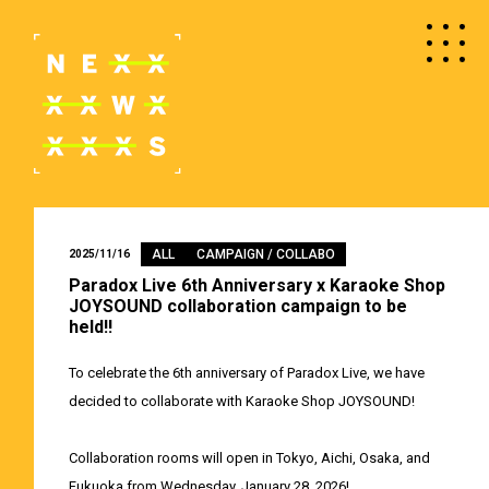
ALL
CAMPAIGN / COLLABO
2025/11/16
Paradox Live 6th Anniversary x Karaoke Shop
JOYSOUND collaboration campaign to be
held!!
To celebrate the 6th anniversary of Paradox Live, we have
decided to collaborate with Karaoke Shop JOYSOUND!
Collaboration rooms will open in Tokyo, Aichi, Osaka, and
Fukuoka from Wednesday, January 28, 2026!