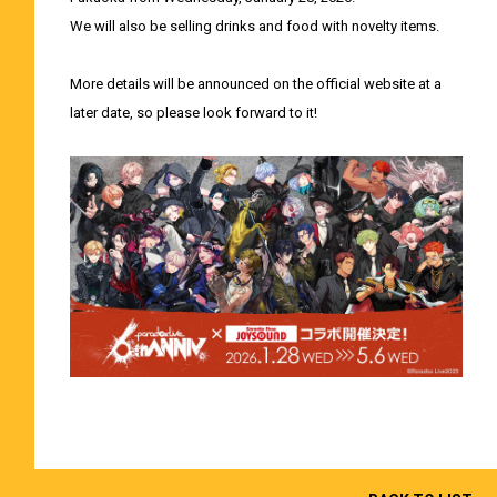
We will also be selling drinks and food with novelty items.
More details will be announced on the official website at a
later date, so please look forward to it!