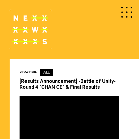
ALL
2025/11/06
[Results Announcement] -Battle of Unity-
Round 4 "CHAN CE" & Final Results