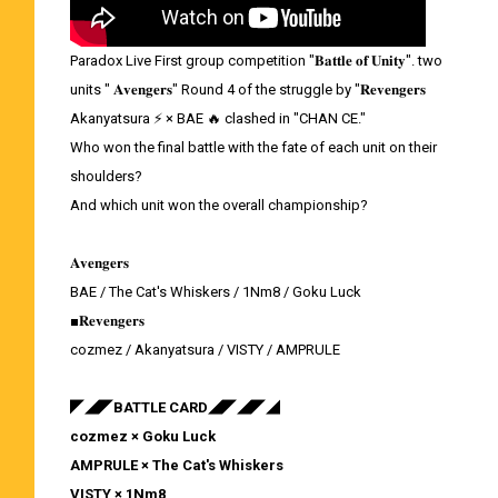
Paradox Live First group competition "𝐁𝐚𝐭𝐭𝐥𝐞 𝐨𝐟 𝐔𝐧𝐢𝐭𝐲". two
units " 𝐀𝐯𝐞𝐧𝐠𝐞𝐫𝐬" Round 4 of the struggle by "𝐑𝐞𝐯𝐞𝐧𝐠𝐞𝐫𝐬
Akanyatsura ⚡ × BAE 🔥 clashed in "CHAN CE."
Who won the final battle with the fate of each unit on their
shoulders?
And which unit won the overall championship?
𝐀𝐯𝐞𝐧𝐠𝐞𝐫𝐬
BAE / The Cat's Whiskers / 1Nm8 / Goku Luck
■𝐑𝐞𝐯𝐞𝐧𝐠𝐞𝐫𝐬
cozmez / Akanyatsura / VISTY / AMPRULE
◤◢◤BATTLE CARD◢◤◢◤◢
cozmez × Goku Luck
AMPRULE × The Cat's Whiskers
VISTY × 1Nm8