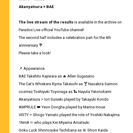
Akanyatsura × BAE
The live stream of the results
is available in the archive on
Paradox Live official YouTube channel!
The second half includes a celebration part for the 6th
anniversary 💐.
Please take a look!
📌 Appearance
BAE Takehito Kajiwara as 🔥 Allen Sugasano
The Cat’s Whiskers Ryota Takeuchi as 🍸 Naoakira Saimon
cozmez Toshiyuki Toyonaga as 🐍 Nayuta Yatonokami
Akanyatsura ⚡ Iori Suiseki played by Takayuki Kondo
AMPRULE 👑 Yeon Dongha played by Marina Inoue
VISTY ⭐ Shogo Yamato played the role of Yoshiki Nakajima
1Nm8 ♾ who plays Kei Miyama Amatsuki
Goku Luck Shinnosuke Tachibana as 🚨 Shion Kaida