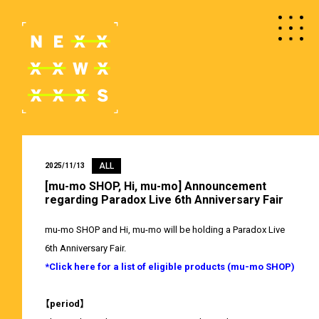
ALL
2025/11/13
[mu-mo SHOP, Hi, mu-mo] Announcement
regarding Paradox Live 6th Anniversary Fair
mu-mo SHOP and Hi, mu-mo will be holding a Paradox Live
6th Anniversary Fair.
*Click here for a list of eligible products (mu-mo SHOP)
【period】