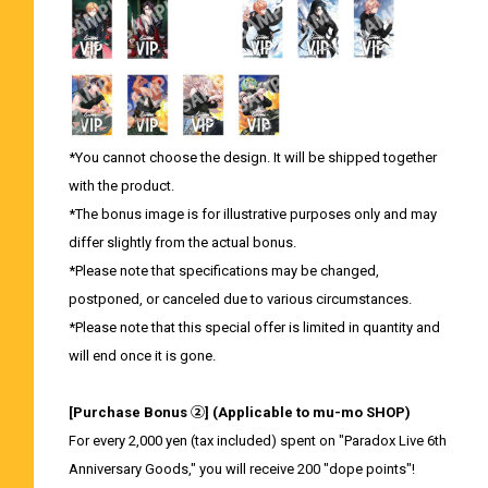
*You cannot choose the design. It will be shipped together
with the product.
*The bonus image is for illustrative purposes only and may
differ slightly from the actual bonus.
*Please note that specifications may be changed,
postponed, or canceled due to various circumstances.
*Please note that this special offer is limited in quantity and
will end once it is gone.
[Purchase Bonus ②] (Applicable to mu-mo SHOP)
For every 2,000 yen (tax included) spent on "Paradox Live 6th
Anniversary Goods," you will receive 200 "dope points"!