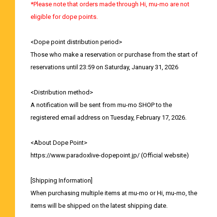
*Please note that orders made through Hi, mu-mo are not
eligible for dope points.
<Dope point distribution period>
Those who make a reservation or purchase from the start of
reservations until 23:59 on Saturday, January 31, 2026
<Distribution method>
A notification will be sent from mu-mo SHOP to the
registered email address on Tuesday, February 17, 2026.
<About Dope Point>
https://www.paradoxlive-dopepoint.jp/
(Official website)
[Shipping Information]
When purchasing multiple items at mu-mo or Hi, mu-mo, the
items will be shipped on the latest shipping date.