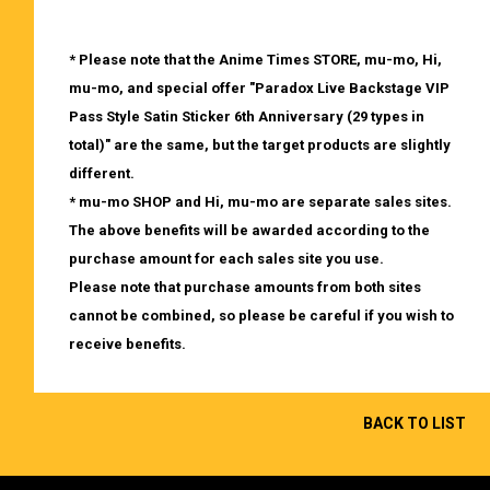
* Please note that the Anime Times STORE, mu-mo, Hi,
mu-mo, and special offer "Paradox Live Backstage VIP
Pass Style Satin Sticker 6th Anniversary (29 types in
total)" are the same, but the target products are slightly
different.
* mu-mo SHOP and Hi, mu-mo are separate sales sites.
The above benefits will be awarded according to the
purchase amount for each sales site you use.
Please note that purchase amounts from both sites
cannot be combined, so please be careful if you wish to
receive benefits.
BACK TO LIST