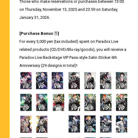
Those who make reservations or purchases between 13:00
on Thursday, November 13, 2025 and 23:59 on Saturday,
January 31, 2026.
[Purchase Bonus ①]
For every 3,000 yen (tax included) spent on Paradox Live
related products (CD/DVD/Blu-ray/goods), you will receive a
Paradox Live Backstage VIP Pass-style Satin Sticker 6th
Anniversary (29 designs in total)!