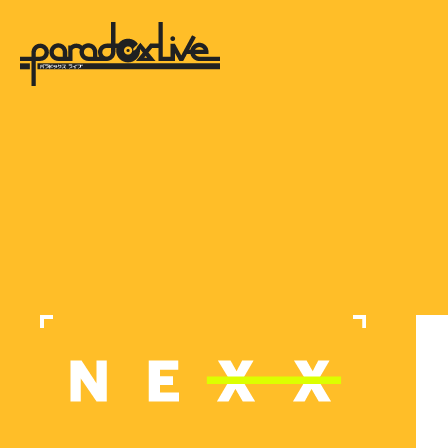
paradox live