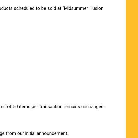
oducts scheduled to be sold at "Midsummer Illusion
imit of 50 items per transaction remains unchanged.
ge from our initial announcement.