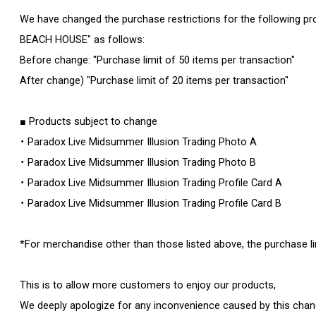
We have changed the purchase restrictions for the following pr
BEACH HOUSE" as follows:
Before change: "Purchase limit of 50 items per transaction"
After change) "Purchase limit of 20 items per transaction"
■ Products subject to change
・ Paradox Live Midsummer Illusion Trading Photo A
・ Paradox Live Midsummer Illusion Trading Photo B
・ Paradox Live Midsummer Illusion Trading Profile Card A
・ Paradox Live Midsummer Illusion Trading Profile Card B
*For merchandise other than those listed above, the purchase l
This is to allow more customers to enjoy our products,
We deeply apologize for any inconvenience caused by this chan