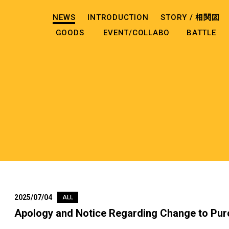
NEWS
INTRODUCTION
STORY /
相関図
GOODS
EVENT/COLLABO
BATTLE
2025/07/04
ALL
Apology and Notice Regarding Change to Pur