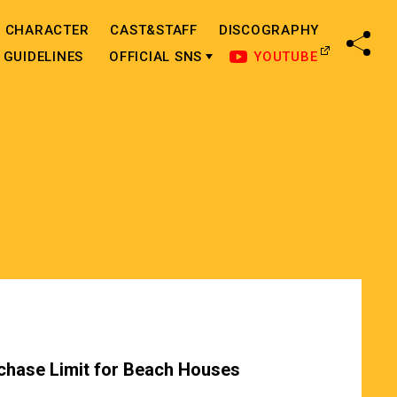
CHARACTER
CAST&STAFF
DISCOGRAPHY
SHA
GUIDELINES
OFFICIAL SNS
YOUTUBE
chase Limit for Beach Houses