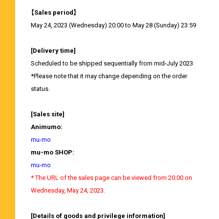
【Sales period】
May 24, 2023 (Wednesday) 20:00 to May 28 (Sunday) 23:59
[Delivery time]
Scheduled to be shipped sequentially from mid-July 2023
*Please note that it may change depending on the order
status.
[Sales site]
Animumo:
mu-mo
mu-mo SHOP:
mu-mo
* The URL of the sales page can be viewed from 20:00 on
Wednesday, May 24, 2023.
[Details of goods and privilege information]