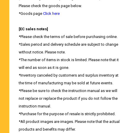
Please check the goods page below.
*Goods page
Click here
[EC sales notes]
*Please check the terms of sale before purchasing online.
*Sales period and delivery schedule are subject to change
without notice. Please note.
*The number of items in stock is limited. Please note that it
will end as soon as it is gone.
*Inventory canceled by customers and surplus inventory at
the time of manufacturing may be sold at future events.
*Please be sure to check the instruction manual as we will
not replace or replace the product if you do not follow the
instruction manual.
*Purchase for the purpose of resale is strictly prohibited.
*All product images are images. Please note that the actual
products and benefits may differ.