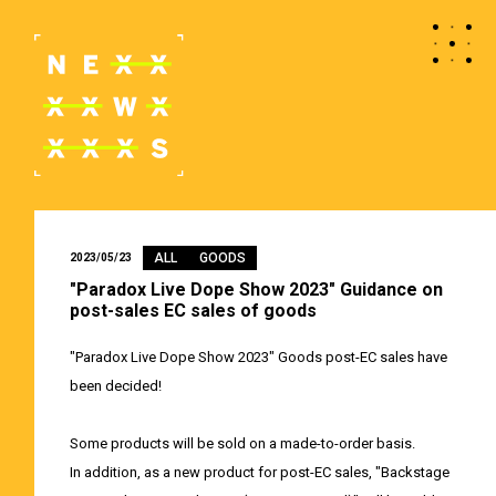
ALL
GOODS
2023/05/23
"Paradox Live Dope Show 2023" Guidance on
post-sales EC sales of goods
"Paradox Live Dope Show 2023" Goods post-EC sales have
been decided!
Some products will be sold on a made-to-order basis.
In addition, as a new product for post-EC sales, "Backstage