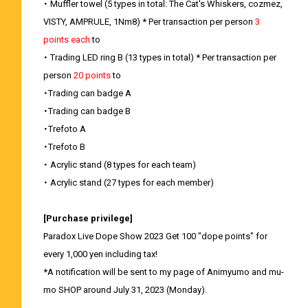
・ Muffler towel (5 types in total: The Cat's Whiskers, cozmez,
VISTY, AMPRULE, 1Nm8) * Per transaction per person
3
points each
to
・ Trading LED ring B (13 types in total) * Per transaction per
person
20 points
to
・Trading can badge A
・Trading can badge B
・Trefoto A
・Trefoto B
・ Acrylic stand (8 types for each team)
・ Acrylic stand (27 types for each member)
[Purchase privilege]
Paradox Live Dope Show 2023 Get 100 "dope points" for
every 1,000 yen including tax!
*A notification will be sent to my page of Animyumo and mu-
mo SHOP around July 31, 2023 (Monday).