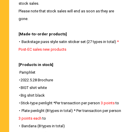
stock sales.
Please note that stock sales will end as soon as they are
gone.
[Made-to-order products]
・ Backstage pass style satin sticker set (27 types in total)
*
Post-EC sales new products
[Products in stock]
·Pamphlet
・2022.5.28 Brochure
・BIGT shirt white
・Big shirt black
・Stick-type penlight *Per transaction per person
3 points
to
・ Plate penlight (8 types in total) * Per transaction per person
3 points each
to
・ Bandana (8 types in total)