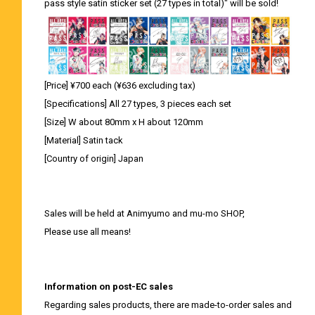
pass style satin sticker set (27 types in total)" will be sold!
[Price] ¥700 each (¥636 excluding tax)
[Specifications] All 27 types, 3 pieces each set
[Size] W about 80mm x H about 120mm
[Material] Satin tack
[Country of origin] Japan
Sales will be held at Animyumo and mu-mo SHOP,
Please use all means!
Information on post-EC sales
Regarding sales products, there are made-to-order sales and