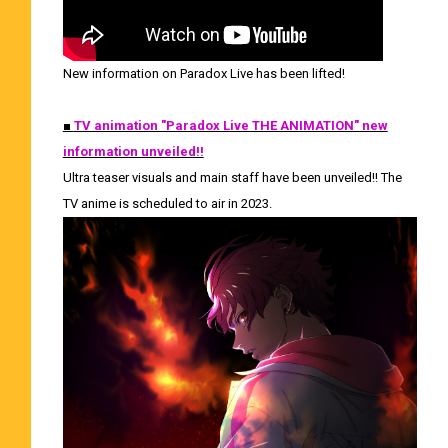
New information on Paradox Live has been lifted!
■
TV animation "Paradox Live THE ANIMATION" new
information unveiled!!
Ultra teaser visuals and main staff have been unveiled!! The
TV anime is scheduled to air in 2023.