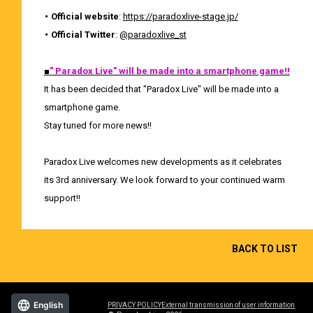
・ Official website
:
https://paradoxlive-stage.jp/
・ Official Twitter
:
@paradoxlive_st
■
" Paradox Live" will be made into a smartphone game!!
It has been decided that "Paradox Live" will be made into a
smartphone game.
Stay tuned for more news!!
Paradox Live welcomes new developments as it celebrates
its 3rd anniversary. We look forward to your continued warm
support!!
BACK TO LIST
English
PRIVACY POLICY
External transmission of user information