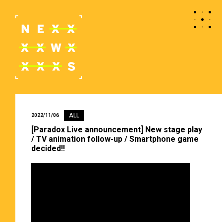
ALL
2022/11/06
[Paradox Live announcement] New stage play
/ TV animation follow-up / Smartphone game
decided!!