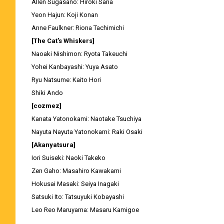
Allen Sugasano: Hiroki Sana
Yeon Hajun: Koji Konan
Anne Faulkner: Riona Tachimichi
[The Cat's Whiskers]
Naoaki Nishimon: Ryota Takeuchi
Yohei Kanbayashi: Yuya Asato
Ryu Natsume: Kaito Hori
Shiki Ando
[cozmez]
Kanata Yatonokami: Naotake Tsuchiya
Nayuta Nayuta Yatonokami: Raki Osaki
[Akanyatsura]
Iori Suiseki: Naoki Takeko
Zen Gaho: Masahiro Kawakami
Hokusai Masaki: Seiya Inagaki
Satsuki Ito: Tatsuyuki Kobayashi
Leo Reo Maruyama: Masaru Kamigoe