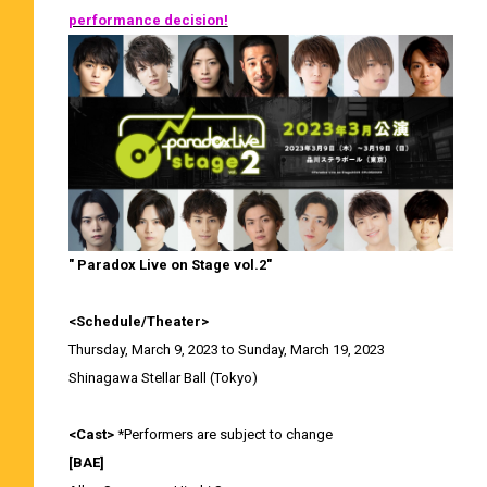
performance decision!
" Paradox Live on Stage vol.2"
<Schedule/Theater>
Thursday, March 9, 2023 to Sunday, March 19, 2023
Shinagawa Stellar Ball (Tokyo)
<Cast>
*Performers are subject to change
[BAE]