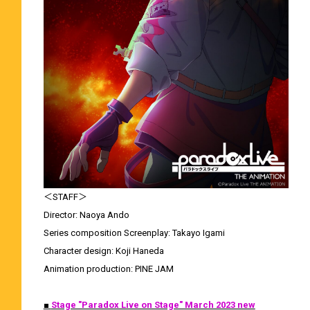
＜STAFF＞
Director: Naoya Ando
Series composition Screenplay: Takayo Igami
Character design: Koji Haneda
Animation production: PINE JAM
■
Stage "Paradox Live on Stage" March 2023 new