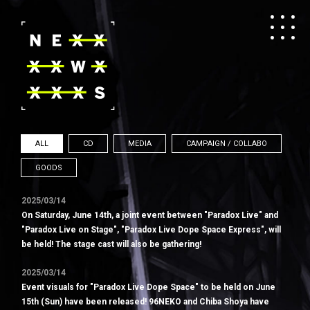
ALL
CD
MEDIA
CAMPAIGN / COLLABO
GOODS
2025/03/14
On Saturday, June 14th, a joint event between "Paradox Live" and
"Paradox Live on Stage", "Paradox Live Dope Space Express", will
be held! The stage cast will also be gathering!
2025/03/14
Event visuals for "Paradox Live Dope Space" to be held on June
15th (Sun) have been released! 96NEKO and Chiba Shoya have