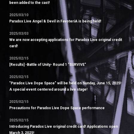
been added to the cast!
2025/03/10
Paradox Live Angel & Devil in FavoteriA is being held!
2025/03/03
We are now accepting applications for Paradox Live original credit
card!
2025/02/15
[Results] -Battle of Unity- Round 1 "SURVIVE"
2025/02/15
"Paradox Live Dope Space" will be held on Sunday, June 15, 2025!
A special event centered around a live stage!
2025/02/15
Precautions for Paradox Live Dope Space performance
2025/02/15
Introducing Paradox Live original credit card! Applications open
March 3, 2025!