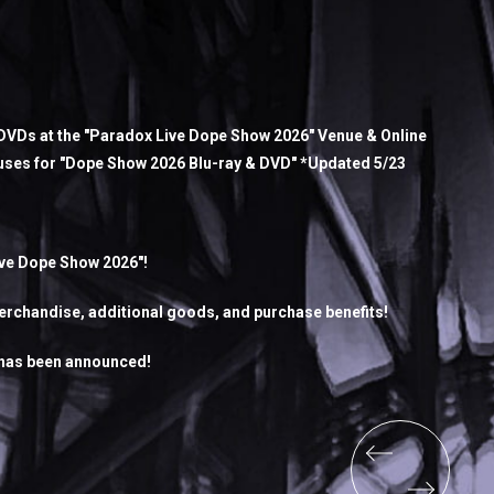
VDs at the "Paradox Live Dope Show 2026" Venue & Online
uses for "Dope Show 2026 Blu-ray & DVD" *Updated 5/23
ive Dope Show 2026"!
rchandise, additional goods, and purchase benefits!
 has been announced!