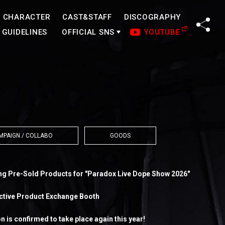
CHARACTER
CAST&STAFF
DISCOGRAPHY
SHA
GUIDELINES
OFFICIAL SNS
YOUTUBE
MPAIGN / COLLABO
GOODS
ng Pre-Sold Products for "Paradox Live Dope Show 2026"
ective Product Exchange Booth
 is confirmed to take place again this year!