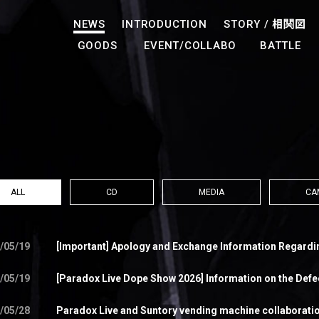
NEWS
INTRODUCTION
STORY /
相関図
GOODS
EVENT/COLLABO
BATTLE
ALL
CD
MEDIA
CA
/05/19
[Important] Apology and Exchange Information Regardi
/05/19
[Paradox Live Dope Show 2026] Information on the Def
/05/28
Paradox Live and Suntory vending machine collaboration