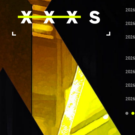
2026
2026
2026
2026
2026
2026
2026