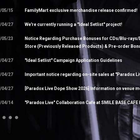
/05/15
FamilyMart exclusive merchandise release confirmed!
/04/27
We're currently running a "Ideal Setlist" project!
/05/23
Notice Regarding Purchase Bonuses for CDs/Blu-rays/D
Store (Previously Released Products) & Pre-order Bon
/04/27
"Ideal Setlist" Campaign Application Guidelines
/04/27
Important notice regarding on-site sales at "Paradox L
/04/27
[Paradox Live Dope Show 2026] Information on venue me
/04/14
"Paradox Live" Collaboration Cafe at SMILE BASE CAFE