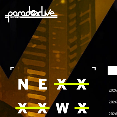
paradox live
2026
2026
2026