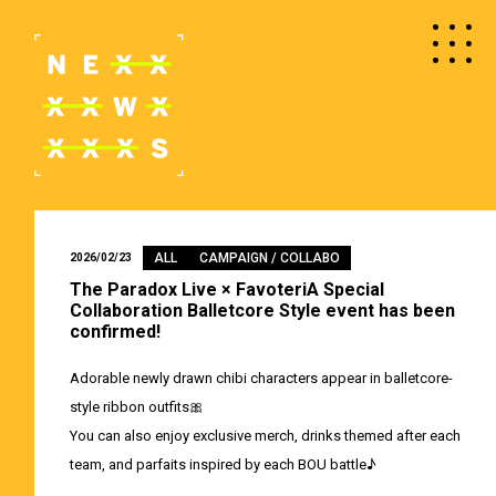
ALL
CAMPAIGN / COLLABO
2026/02/23
The Paradox Live × FavoteriA Special
Collaboration Balletcore Style event has been
confirmed!
Adorable newly drawn chibi characters appear in balletcore-
style ribbon outfits🎀
You can also enjoy exclusive merch, drinks themed after each
team, and parfaits inspired by each BOU battle♪