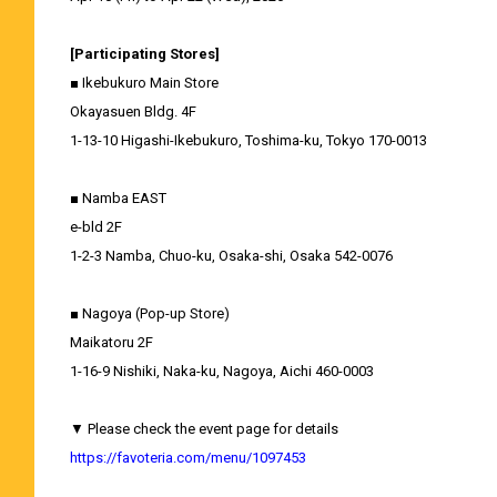
[Participating Stores]
■ Ikebukuro Main Store
Okayasuen Bldg. 4F
1-13-10 Higashi-Ikebukuro, Toshima-ku, Tokyo 170-0013
■ Namba EAST
e-bld 2F
1-2-3 Namba, Chuo-ku, Osaka-shi, Osaka 542-0076
■ Nagoya (Pop-up Store)
Maikatoru 2F
1-16-9 Nishiki, Naka-ku, Nagoya, Aichi 460-0003
▼ Please check the event page for details
https://favoteria.com/menu/1097453