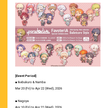
[Event Period]
■ Ikebukuro & Namba
Mar 20 (Fri) to Apr 22 (Wed), 2026
■ Nagoya
Apr 10 (Fri) to Apr 22 (Wed), 2026