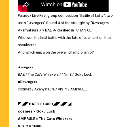
Paradox Live First group competition "𝐁𝐚𝐭𝐭𝐥𝐞 𝐨𝐟 𝐔𝐧𝐢𝐭𝐲". two
units " 𝐀𝐯𝐞𝐧𝐠𝐞𝐫𝐬" Round 4 of the struggle by "𝐑𝐞𝐯𝐞𝐧𝐠𝐞𝐫𝐬
Akanyatsura ⚡ × BAE 🔥 clashed in "CHAN CE."
Who won the final battle with the fate of each unit on their
shoulders?
And which unit won the overall championship?
𝐀𝐯𝐞𝐧𝐠𝐞𝐫𝐬
BAE / The Cat's Whiskers / 1Nm8 / Goku Luck
■𝐑𝐞𝐯𝐞𝐧𝐠𝐞𝐫𝐬
cozmez / Akanyatsura / VISTY / AMPRULE
◤◢◤BATTLE CARD◢◤◢◤◢
cozmez × Goku Luck
AMPRULE × The Cat's Whiskers
VISTY × 1Nm8