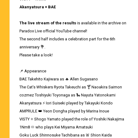
Akanyatsura × BAE
The live stream of the results
is available in the archive on
Paradox Live official YouTube channel!
The second half includes a celebration part for the 6th
anniversary 💐.
Please take a look!
📌 Appearance
BAE Takehito Kajiwara as 🔥 Allen Sugasano
The Cat’s Whiskers Ryota Takeuchi as 🍸 Naoakira Saimon
cozmez Toshiyuki Toyonaga as 🐍 Nayuta Yatonokami
Akanyatsura ⚡ Iori Suiseki played by Takayuki Kondo
AMPRULE 👑 Yeon Dongha played by Marina Inoue
VISTY ⭐ Shogo Yamato played the role of Yoshiki Nakajima
1Nm8 ♾ who plays Kei Miyama Amatsuki
Goku Luck Shinnosuke Tachibana as 🚨 Shion Kaida