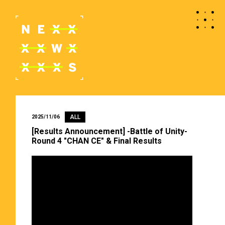
ALL
2025/11/06
[Results Announcement] -Battle of Unity-
Round 4 "CHAN CE" & Final Results