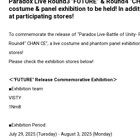
Paradox Live Round3 "FUTURE" & Round4 "C
costume & panel exhibition to be held! In addi
at participating stores!
To commemorate the release of "Paradox Live-Battle of Unity- 
Round4" CHAN CE", a live costume and phantom panel exhibitio
stores!
Please check the exhibition stores below!
＜"FUTURE" Release Commemorative Exhibition＞
■Exhibition team:
VISTY
1Nm8
■Exhibition Period:
July 29, 2025 (Tuesday) - August 3, 2025 (Monday)