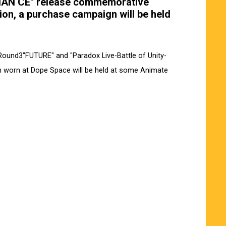
HAN CE" release commemorative
tion, a purchase campaign will be held
Round3"FUTURE" and "Paradox Live-Battle of Unity-
n worn at Dope Space will be held at some Animate