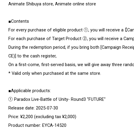
Animate Shibuya store, Animate online store
■Contents
For every purchase of eligible product ①, you will receive a 【
For each purchase of Target Product ②, you will receive a Cam
During the redemption period, if you bring both [Campaign Re
CE)] to the cash register,
On a first-come, first-served basis, we will give away three rando
* Valid only when purchased at the same store.
■Applicable products:
① Paradox Live-Battle of Unity- Round3 "FUTURE"
Release date: 2025-07-30
Price: ¥2,200 (excluding tax ¥2,000)
Product number: EYCA-14520