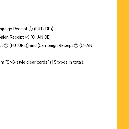
Campaign Receipt ① (FUTURE)】.
paign Receipt ② (CHAN CE).
ceipt ① (FUTURE)] and [Campaign Receipt ② (CHAN
m "SNS-style clear cards" (15 types in total).