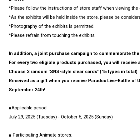
*Please follow the instructions of store staff when viewing the e
*As the exhibits will be held inside the store, please be conside
*Photography of the exhibits is permitted.
*Please refrain from touching the exhibits.
In addition, a joint purchase campaign to commemorate the 
For every two eligible products purchased, you will receive 
Choose 3 random "SNS-style clear cards" (15 types in total)
Received as a gift when you receive Paradox Live-Battle of
September 24th!
■Applicable period:
July 29, 2025 (Tuesday) - October 5, 2025 (Sunday)
■ Participating Animate stores: