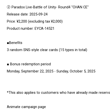
② Paradox Live-Battle of Unity- Round4 "CHAN CE"
Release date: 2025-09-24
Price: ¥2,200 (excluding tax ¥2,000)
Product number: EYCA-14521
■Benefits
3 random SNS-style clear cards (15 types in total)
■ Bonus redemption period
Monday, September 22, 2025 - Sunday, October 5, 2025
*This also applies to customers who have already made reservat
Animate campaign page