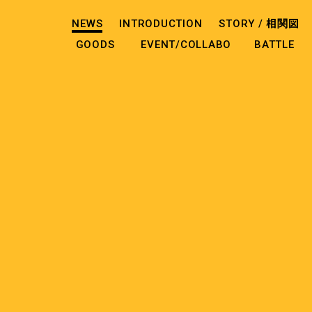
NEWS
INTRODUCTION
STORY /
相関図
GOODS
EVENT/COLLABO
BATTLE