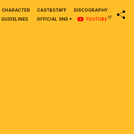
CHARACTER
CAST&STAFF
DISCOGRAPHY
SHA
GUIDELINES
OFFICIAL SNS
YOUTUBE