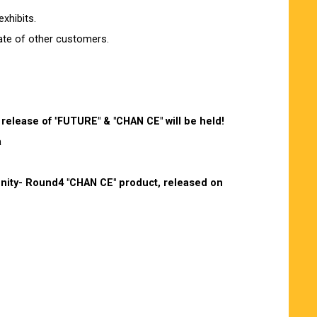
xhibits.
rate of other customers.
release of "FUTURE" & "CHAN CE" will be held!
a
 Unity- Round4 "CHAN CE" product, released on