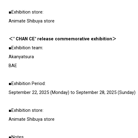
■Exhibition store:
Animate Shibuya store
＜" CHAN CE" release commemorative exhibition＞
■Exhibition team:
Akanyatsura
BAE
■Exhibition Period:
September 22, 2025 (Monday) to September 28, 2025 (Sunday)
■Exhibition store:
Animate Shibuya store
■Notes