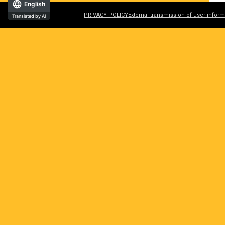
English
PRIVACY POLICY
External transmission of user inform
Translated by AI