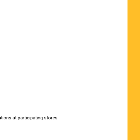
ions at participating stores.