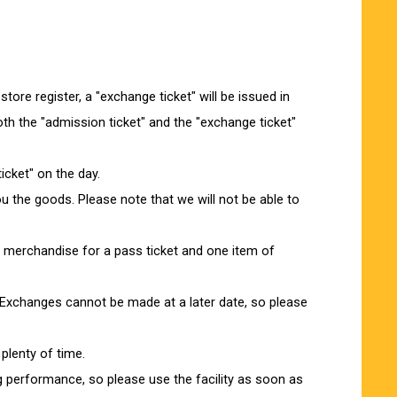
re register, a "exchange ticket" will be issued in
th the "admission ticket" and the "exchange ticket"
icket" on the day.
you the goods. Please note that we will not be able to
f merchandise for a pass ticket and one item of
Exchanges cannot be made at a later date, so please
plenty of time.
ng performance, so please use the facility as soon as