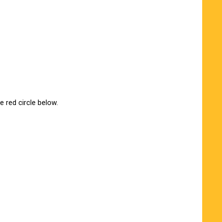
e red circle below.