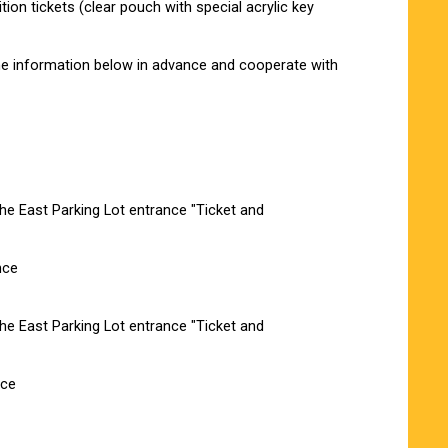
ion tickets (clear pouch with special acrylic key
 the information below in advance and cooperate with
e East Parking Lot entrance "Ticket and
nce
e East Parking Lot entrance "Ticket and
nce