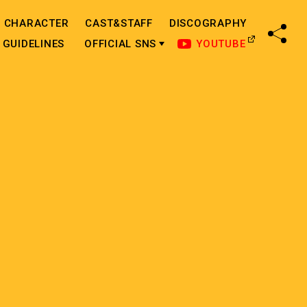
CHARACTER
CAST&STAFF
DISCOGRAPHY
SHA
GUIDELINES
OFFICIAL SNS
YOUTUBE