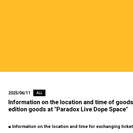
2025/06/11
ALL
Information on the location and time of goods
edition goods at "Paradox Live Dope Space"
■ Information on the location and time for exchanging ticket