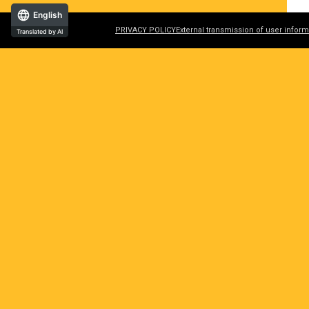
English
PRIVACY POLICY
External transmission of user inform
Translated by AI