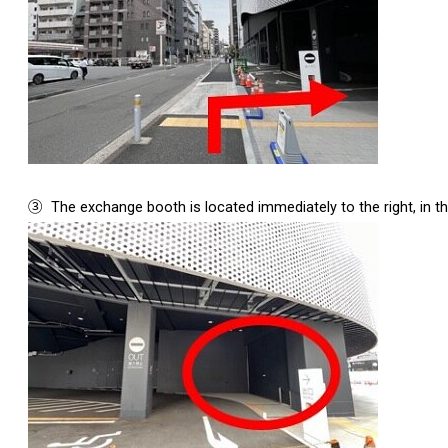
③
The exchange booth is located immediately to the right, in th