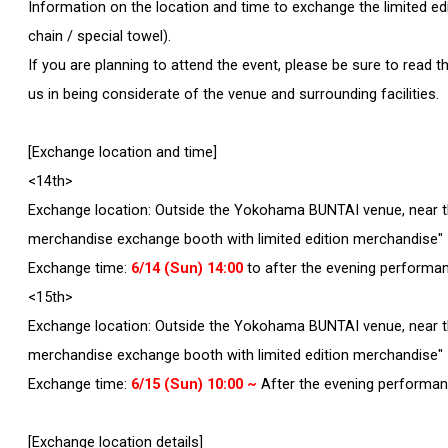
Information on the location and time to exchange the limited edit
chain / special towel).
If you are planning to attend the event, please be sure to read
us in being considerate of the venue and surrounding facilities.
[Exchange location and time]
<14th>
Exchange location: Outside the Yokohama BUNTAI venue, near th
merchandise exchange booth with limited edition merchandise"
Exchange time:
6/14 (Sun) 14:00
to after the evening performa
<15th>
Exchange location: Outside the Yokohama BUNTAI venue, near th
merchandise exchange booth with limited edition merchandise"
Exchange time:
6/15 (Sun) 10:00 ~
After the evening performa
[Exchange location details]