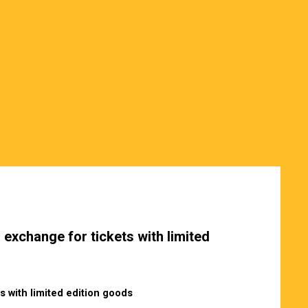
 exchange for tickets with limited
s with limited edition goods