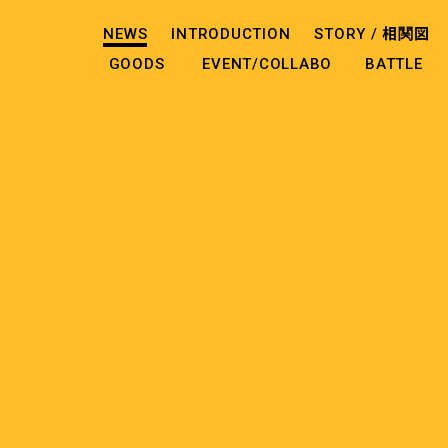
NEWS
INTRODUCTION
STORY /
相関図
GOODS
EVENT/COLLABO
BATTLE