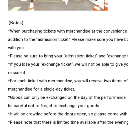
【Notes】
*When purchasing tickets with merchandise at the convenience sto
addition to the "admission ticket." Please make sure you have bo
with you.
*Please be sure to bring your "admission ticket" and "exchange t
*If you lose your "exchange ticket", we will not be able to give 
reissue it.
*For each ticket with merchandise, you will receive two items o
merchandise for a single-day ticket.
*Goods can only be exchanged on the day of the performance. 
be careful not to forget to exchange your goods.
*It will be crowded before the doors open, so please come with 
*Please note that there is limited time available after the eveni