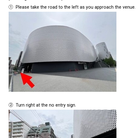
①
Please take the road to the left as you approach the venue.
②
Turn right at the no entry sign.