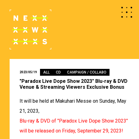
ALL
CD
CAMPAIGN / COLLABO
2023/05/19
"Paradox Live Dope Show 2023" Blu-ray & DVD
Venue & Streaming Viewers Exclusive Bonus
It will be held at Makuhari Messe on Sunday, May
21, 2023,
Blu-ray & DVD of "Paradox Live Dope Show 2023"
will be released on Friday, September 29, 2023!