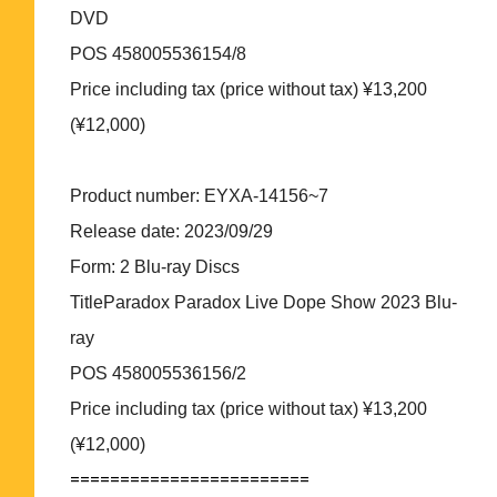
DVD
POS 458005536154/8
Price including tax (price without tax) ¥13,200
(¥12,000)
Product number: EYXA-14156~7
Release date: 2023/09/29
Form: 2 Blu-ray Discs
TitleParadox Paradox Live Dope Show 2023 Blu-
ray
POS 458005536156/2
Price including tax (price without tax) ¥13,200
(¥12,000)
========================