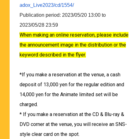
adox_Live2023/cd/1554/
Publication period: 2023/05/20 13:00 to
2023/05/28 23:59
When making an online reservation, please include
the announcement image in the distribution or the
keyword described in the flyer.
*If you make a reservation at the venue, a cash
deposit of 13,000 yen for the regular edition and
14,000 yen for the Animate limited set will be
charged.
* If you make a reservation at the CD & Blu-ray &
DVD corner at the venue, you will receive an SNS-
style clear card on the spot.