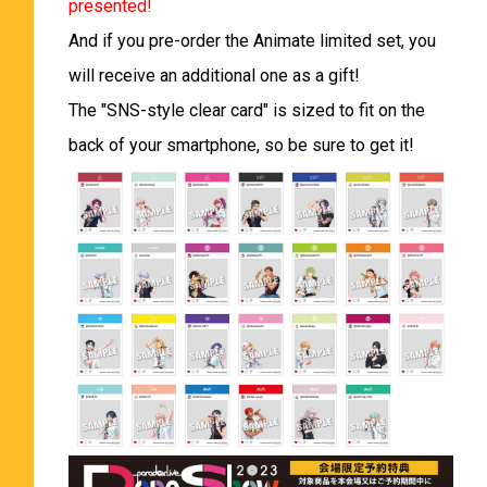
presented!
And if you pre-order the Animate limited set, you
will receive an additional one as a gift!
The "SNS-style clear card" is sized to fit on the
back of your smartphone, so be sure to get it!