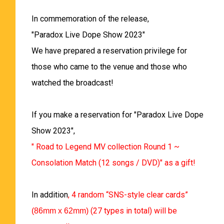
In commemoration of the release,
"Paradox Live Dope Show 2023"
We have prepared a reservation privilege for
those who came to the venue and those who
watched the broadcast!
If you make a reservation for "Paradox Live Dope
Show 2023",
" Road to Legend MV collection Round 1 ~
Consolation Match (12 songs / DVD)" as a gift!
In addition
, 4 random “SNS-style clear cards”
(27 types in total) will be
(86mm x 62mm)