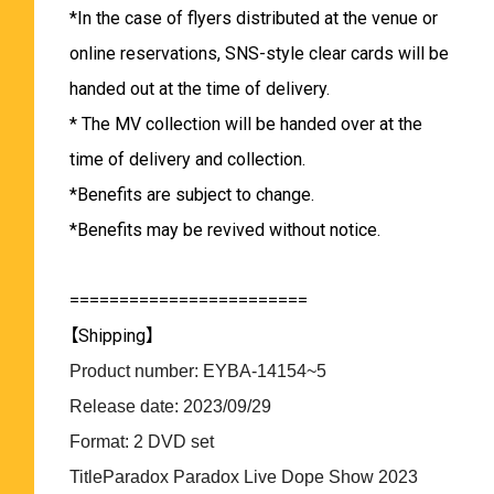
*In the case of flyers distributed at the venue or
online reservations, SNS-style clear cards will be
handed out at the time of delivery.
* The MV collection will be handed over at the
time of delivery and collection.
*Benefits are subject to change.
*Benefits may be revived without notice.
========================
【Shipping】
Product number: EYBA-14154~5
Release date: 2023/09/29
Format: 2 DVD set
TitleParadox Paradox Live Dope Show 2023