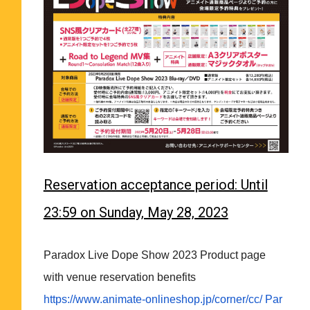
Reservation acceptance period: Until
23:59 on Sunday, May 28, 2023
Paradox Live Dope Show 2023 Product page
with venue reservation benefits
https://www.animate-
onlineshop.jp/corner/cc/
Par