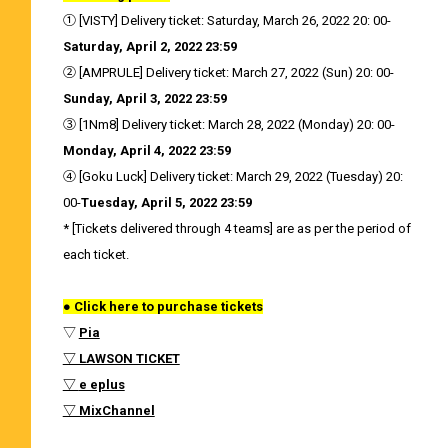
① [VISTY] Delivery ticket: Saturday, March 26, 2022 20: 00-
Saturday, April 2, 2022 23:59
② [AMPRULE] Delivery ticket: March 27, 2022 (Sun) 20: 00-
Sunday, April 3, 2022 23:59
③ [1Nm8] Delivery ticket: March 28, 2022 (Monday) 20: 00-
Monday, April 4, 2022 23:59
④ [Goku Luck] Delivery ticket: March 29, 2022 (Tuesday) 20:
00-
Tuesday, April 5, 2022 23:59
* [Tickets delivered through 4 teams] are as per the period of
each ticket.
● Click here to purchase tickets
▽
Pia
▽ LAWSON TICKET
▽
e eplus
▽ MixChannel