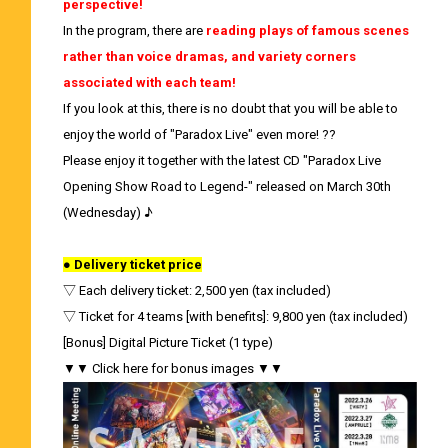
perspective!
In the program, there are
reading plays of famous scenes
rather than voice dramas, and variety corners
associated with each team!
If you look at this, there is no doubt that you will be able to
enjoy the world of "Paradox Live" even more! ??
Please enjoy it together with the latest CD "Paradox Live
Opening Show Road to Legend-" released on March 30th
(Wednesday) ♪
● Delivery ticket price
▽ Each delivery ticket: 2,500 yen (tax included)
▽ Ticket for 4 teams [with benefits]: 9,800 yen (tax included)
[Bonus] Digital Picture Ticket (1 type)
▼▼ Click here for bonus images ▼▼