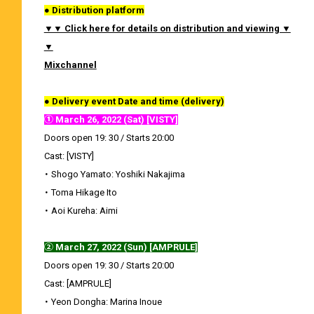
● Distribution platform
▼▼ Click here for details on distribution and viewing ▼
▼
Mixchannel
● Delivery event Date and time (delivery)
① March 26, 2022 (Sat) [VISTY]
Doors open 19: 30 / Starts 20:00
Cast: [VISTY]
・ Shogo Yamato: Yoshiki Nakajima
・ Toma Hikage Ito
・ Aoi Kureha: Aimi
② March 27, 2022 (Sun) [AMPRULE]
Doors open 19: 30 / Starts 20:00
Cast: [AMPRULE]
・ Yeon Dongha: Marina Inoue