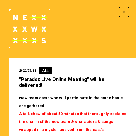
ALL
2022/03/11
"Paradox Live Online Meeting" will be
delivered!
New team casts who will participate in the stage battle
are gathered!
A talk show of about 50 minutes that thoroughly explains
the charm of the new team & characters & songs
wrapped in a mysterious veil from the cast's