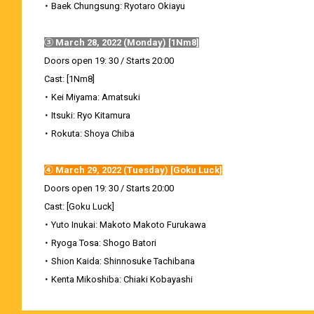
・ Baek Chungsung: Ryotaro Okiayu
③ March 28, 2022 (Monday) [1Nm8]
Doors open 19: 30 / Starts 20:00
Cast: [1Nm8]
・ Kei Miyama: Amatsuki
・ Itsuki: Ryo Kitamura
・ Rokuta: Shoya Chiba
④ March 29, 2022 (Tuesday) [Goku Luck]
Doors open 19: 30 / Starts 20:00
Cast: [Goku Luck]
・ Yuto Inukai: Makoto Makoto Furukawa
・ Ryoga Tosa: Shogo Batori
・ Shion Kaida: Shinnosuke Tachibana
・ Kenta Mikoshiba: Chiaki Kobayashi