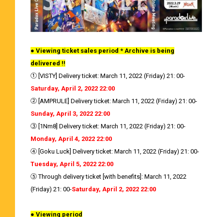
● Viewing ticket sales period * Archive is being
delivered !!
① [VISTY] Delivery ticket: March 11, 2022 (Friday) 21: 00-
Saturday, April 2, 2022 22:00
② [AMPRULE] Delivery ticket: March 11, 2022 (Friday) 21: 00-
Sunday, April 3, 2022 22:00
③ [1Nm8] Delivery ticket: March 11, 2022 (Friday) 21: 00-
Monday, April 4, 2022 22:00
④ [Goku Luck] Delivery ticket: March 11, 2022 (Friday) 21: 00-
Tuesday, April 5, 2022 22:00
⑤ Through delivery ticket [with benefits]: March 11, 2022
(Friday) 21: 00-
Saturday, April 2, 2022 22:00
● Viewing period