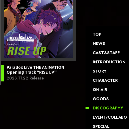
TOP
NEWS
CAST&STAFF
INTRODUCTION
Paradox Live THE ANIMATION
STORY
Opening Track “RISE UP”
2023.11.22 Release
CHARACTER
ON AIR
GOODS
DISCOGRAPHY
EVENT/COLLABO
SPECIAL