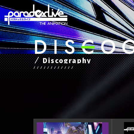
D
​ ​
I
​ ​
S
​ ​
C
​ ​
O
​ ​
Discography