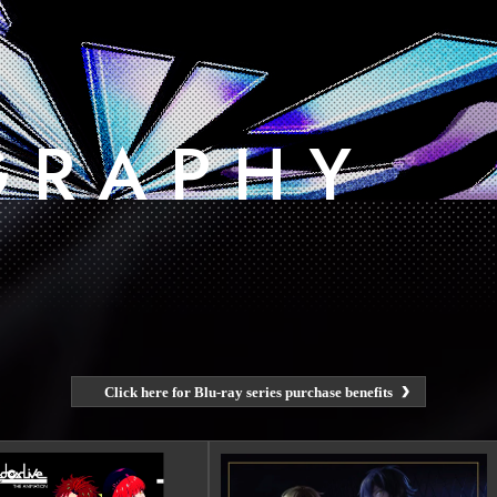
G
​ ​
R
​ ​
A
​ ​
P
​ ​
H
​ ​
Y
Click here for Blu-ray series purchase benefits