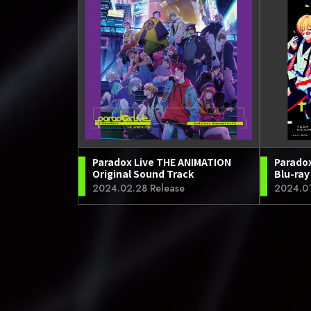
Paradox Live THE ANIMATION
Parado
Original Sound Track
Blu-ray
2024.02.28 Release
2024.01