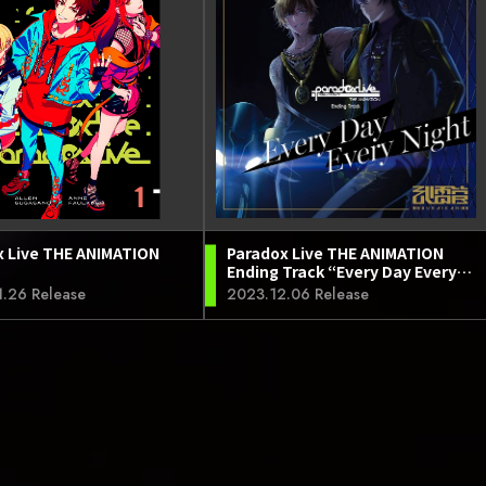
x Live THE ANIMATION
Paradox Live THE ANIMATION
Ending Track “Every Day Every
Night”
.26 Release
2023.12.06 Release