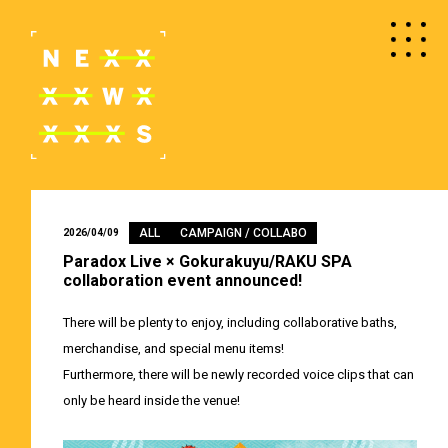
ALL
CAMPAIGN / COLLABO
2026/04/09
Paradox Live × Gokurakuyu/RAKU SPA
collaboration event announced!
There will be plenty to enjoy, including collaborative baths,
merchandise, and special menu items!
Furthermore, there will be newly recorded voice clips that can
only be heard inside the venue!