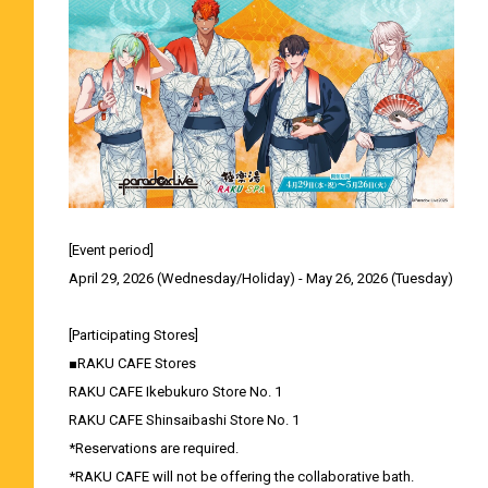
[Event period]
April 29, 2026 (Wednesday/Holiday) - May 26, 2026 (Tuesday)
[Participating Stores]
■RAKU CAFE Stores
RAKU CAFE Ikebukuro Store No. 1
RAKU CAFE Shinsaibashi Store No. 1
*Reservations are required.
*RAKU CAFE will not be offering the collaborative bath.