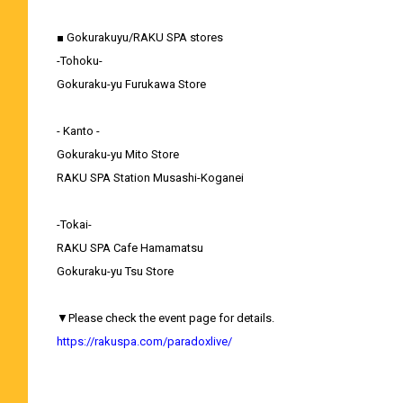
■ Gokurakuyu/RAKU SPA stores
-Tohoku-
Gokuraku-yu Furukawa Store
- Kanto -
Gokuraku-yu Mito Store
RAKU SPA Station Musashi-Koganei
-Tokai-
RAKU SPA Cafe Hamamatsu
Gokuraku-yu Tsu Store
▼Please check the event page for details.
https://rakuspa.com/paradoxlive/