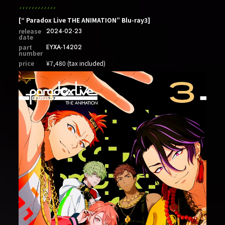
[“ Paradox Live THE ANIMATION” Blu-ray3]
release
2024-02-23
date
part
EYXA-14202
number
price
¥7,480 (tax included)