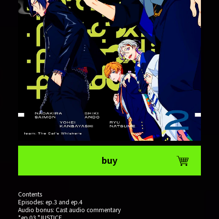
buy
Contents
Episodes: ep.3 and ep.4
Audio bonus: Cast audio commentary
*ep.03 "JUSTICE