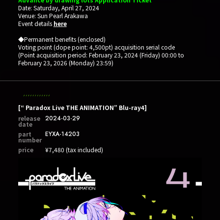
Date: Saturday, April 27, 2024
Venue: Sun Pearl Arakawa
Event details
here
◆Permanent benefits (enclosed)
Voting point (dope point: 4,500pt) acquisition serial code
(Point acquisition period: February 23, 2024 (Friday) 00:00 to
February 23, 2026 (Monday) 23:59)
[“ Paradox Live THE ANIMATION” Blu-ray4]
release
2024-03-29
date
part
EYXA-14203
number
price
¥7,480 (tax included)