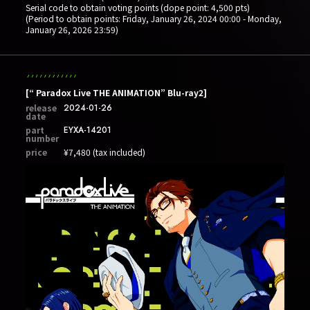
Serial code to obtain voting points (dope point: 4,500 pts)
(Period to obtain points: Friday, January 26, 2024 00:00 - Monday,
January 26, 2026 23:59)
[“ Paradox Live THE ANIMATION” Blu-ray2]
release
2024-01-26
date
part
EYXA-14201
number
price
¥7,480 (tax included)