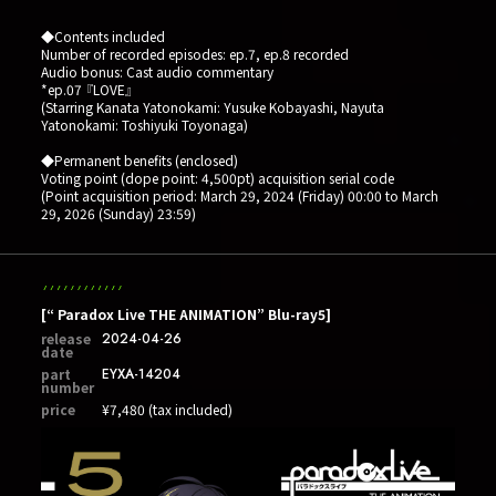
◆Contents included
Number of recorded episodes: ep.7, ep.8 recorded
Audio bonus: Cast audio commentary
*ep.07 『LOVE』
(Starring Kanata Yatonokami: Yusuke Kobayashi, Nayuta
Yatonokami: Toshiyuki Toyonaga)
◆Permanent benefits (enclosed)
Voting point (dope point: 4,500pt) acquisition serial code
(Point acquisition period: March 29, 2024 (Friday) 00:00 to March
29, 2026 (Sunday) 23:59)
[“ Paradox Live THE ANIMATION” Blu-ray5]
release
2024-04-26
date
part
EYXA-14204
number
price
¥7,480 (tax included)