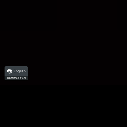
English
Translated by AI
All documents, illustrations, photographs, etc. posted on this website