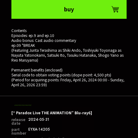
buy
Contents
Episodes: ep.9 and ep.10
Audio bonus: Cast audio commentary
ep.09 "BREAK
(Featuring Junta Terashima as Shiki Ando, Toshiyuki Toyonaga as
Nayuta Yatonokami, Satsuki Ito, Tasuku Hatanaka, Shogo Yano as
Reo Maruyama)
Permanent benefits (enclosed)
Serial code to obtain voting points (dope point: 4,500 pts)
(Period for acquiring points: Friday, April 26, 2024 00:00 - Sunday,
April 26, 2026 23:59)
[“ Paradox Live THE ANIMATION” Blu-ray6]
release
2024-05-31
date
part
EYXA-14205
number