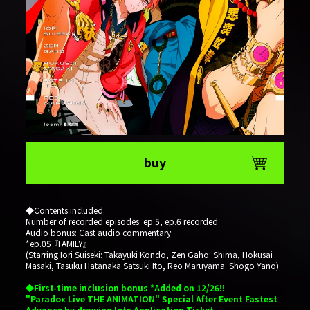
buy
◆Contents included
Number of recorded episodes: ep.5, ep.6 recorded
Audio bonus: Cast audio commentary
*ep.05 『FAMILY』
(Starring Iori Suiseki: Takayuki Kondo, Zen Gaho: Shima, Hokusai
Masaki, Tasuku Hatanaka Satsuki Ito, Reo Maruyama: Shogo Yano)
◆First-time inclusion bonus *Added on 12/26!!
"Paradox Live THE ANIMATION" Special After Event Fastest
Advance by drawing lots Application Ticket