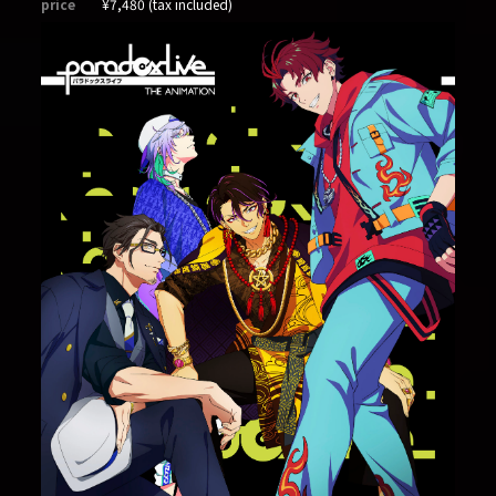
price
¥7,480 (tax included)