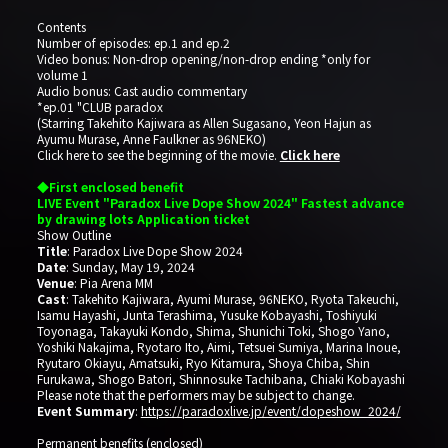
Contents
Number of episodes: ep.1 and ep.2
Video bonus: Non-drop opening/non-drop ending *only for
volume 1
Audio bonus: Cast audio commentary
*ep.01 "CLUB paradox
(Starring Takehito Kajiwara as Allen Sugasano, Yeon Hajun as
Ayumu Murase, Anne Faulkner as 96NEKO)
Click here to see the beginning of the movie.
Click here
◆First enclosed benefit
LIVE Event "Paradox Live Dope Show 2024" Fastest advance
by drawing lots Application ticket
Show Outline
Title
: Paradox Live Dope Show 2024
Date
: Sunday, May 19, 2024
Venue
: Pia Arena MM
Cast
: Takehito Kajiwara, Ayumi Murase, 96NEKO, Ryota Takeuchi,
Isamu Hayashi, Junta Terashima, Yusuke Kobayashi, Toshiyuki
Toyonaga, Takayuki Kondo, Shima, Shunichi Toki, Shogo Yano,
Yoshiki Nakajima, Ryotaro Ito, Aimi, Tetsuei Sumiya, Marina Inoue,
Ryutaro Okiayu, Amatsuki, Ryo Kitamura, Shoya Chiba, Shin
Furukawa, Shogo Batori, Shinnosuke Tachibana, Chiaki Kobayashi
Please note that the performers may be subject to change.
Event Summary
:
https://paradoxlive.jp/event/dopeshow_2024/
Permanent benefits (enclosed)