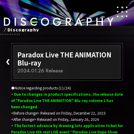
D
​ ​
I
​ ​
S
​ ​
C
​ ​
O
​ ​
G
​ ​
R
​ ​
A
​ ​
P
​ ​
H
​ ​
Y
Discography
Paradox Live THE ANIMATION
Blu-ray
2024.01.26 Release
◆Notice regarding products (11/24)
・
Due to changes in product specifications, the release date
of "Paradox Live THE ANIMATION" Blu-ray volume 1 has
been changed.
<Before change> Released on Friday, December 22, 2023
<After change> Released on Friday, January 26, 2024
・
The fastest advance by drawing lots application ticket for
Paradox Live 4th real LIVE event “Paradox Live Dope Show