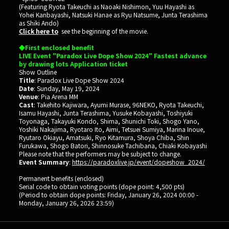
(Featuring Ryota Takeuchi as Naoaki Nishimon, Yuu Hayashi as
Yohei Kanbayashi, Natsuki Hanae as Ryu Natsume, Junta Terashima
as Shiki Ando)
Click here to
see the beginning of the movie.
◆First enclosed benefit
LIVE Event "Paradox Live Dope Show 2024" Fastest advance
by drawing lots Application ticket
Show Outline
Title
: Paradox Live Dope Show 2024
Date
: Sunday, May 19, 2024
Venue
: Pia Arena MM
Cast
: Takehito Kajiwara, Ayumi Murase, 96NEKO, Ryota Takeuchi,
Isamu Hayashi, Junta Terashima, Yusuke Kobayashi, Toshiyuki
Toyonaga, Takayuki Kondo, Shima, Shunichi Toki, Shogo Yano,
Yoshiki Nakajima, Ryotaro Ito, Aimi, Tetsuei Sumiya, Marina Inoue,
Ryutaro Okiayu, Amatsuki, Ryo Kitamura, Shoya Chiba, Shin
Furukawa, Shogo Batori, Shinnosuke Tachibana, Chiaki Kobayashi
Please note that the performers may be subject to change.
Event Summary
:
https://paradoxlive.jp/event/dopeshow_2024/
Permanent benefits (enclosed)
Serial code to obtain voting points (dope point: 4,500 pts)
(Period to obtain dope points: Friday, January 26, 2024 00:00 -
Monday, January 26, 2026 23:59)