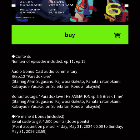
buy
◆Contents
Number of episodes included: ep.11, ep.12
Audio bonus: Cast audio commentary
※Ep.12 "Paradox Live"
(Starring Allen Sugasano: Kajiwara Gakuto, Kanata Yatonokami:
Kobayashi Yusuke, Iori Suiseki Iori: Kondo Takayuki)
Bonus footage: "Paradox Live THE ANIMATION ep.5.5 Break Time"
(Starring Allen Sugasano: Kajiwara Gakuto, Kanata Yatonokami:
Kobayashi Yusuke, Iori Suiseki Iori: Kondo Takayuki)
◆Permanent bonus (included)
Serial code to get 4,500 points (dope points)
(Point acquisition period: Friday, May 31, 2024 00:00 to Sunday,
May 31, 2026 23:59)