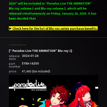
2024” will be included in “Paradox Live THE ANIMATION”
Blu-ray volume 1 and Blu-ray volume 2, which will be
released simultaneously on Friday, January 26, 2024. It has
been decided that
▶
Check here for the list of Blu-ray series purchase benefits.
[“ Paradox Live THE ANIMATION” Blu-ray 1]
release
2024-01-26
date
part
EYXA-14200
number
price
¥7,480 (tax included)