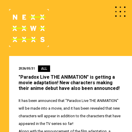
ALL
2026/05/31
"Paradox Live THE ANIMATION" is getting a
movie adaptation! New characters making
their anime debut have also been announced!
It has been announced that "Paradox Live THE ANIMATION"
will be made into a movie, and it has been revealed that new
characters will appear in addition to the characters that have
appeared in the TV series so far!
Along with the announcement of the film adaptation, a