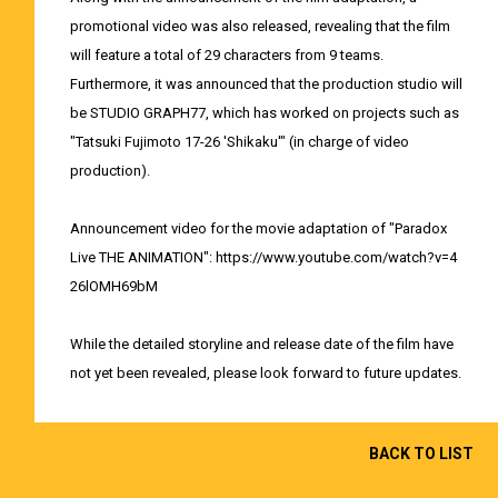
promotional video was also released, revealing that the film
will feature a total of 29 characters from 9 teams.
Furthermore, it was announced that the production studio will
be STUDIO GRAPH77, which has worked on projects such as
"Tatsuki Fujimoto 17-26 'Shikaku'" (in charge of video
production).
Announcement video for the movie adaptation of "Paradox
Live THE ANIMATION":
https://www.youtube.com/watch?v=4
26lOMH69bM
While the detailed storyline and release date of the film have
not yet been revealed, please look forward to future updates.
BACK TO LIST