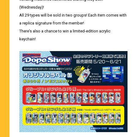
(Wednesday)!
All 29 types will be sold in two groups! Each item comes with
a replica signature from the member!
There's also a chance to win a limited-edition acrylic
keychain!