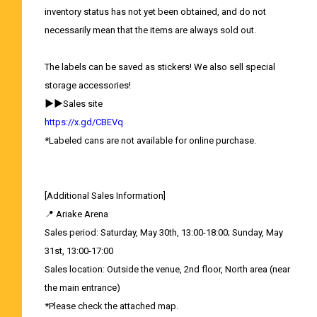
inventory status has not yet been obtained, and do not
necessarily mean that the items are always sold out.
The labels can be saved as stickers! We also sell special
storage accessories!
▶▶Sales site
https://x.gd/CBEVq
*Labeled cans are not available for online purchase.
[Additional Sales Information]
📍 Ariake Arena
Sales period: Saturday, May 30th, 13:00-18:00; Sunday, May
31st, 13:00-17:00
Sales location: Outside the venue, 2nd floor, North area (near
the main entrance)
*Please check the attached map.