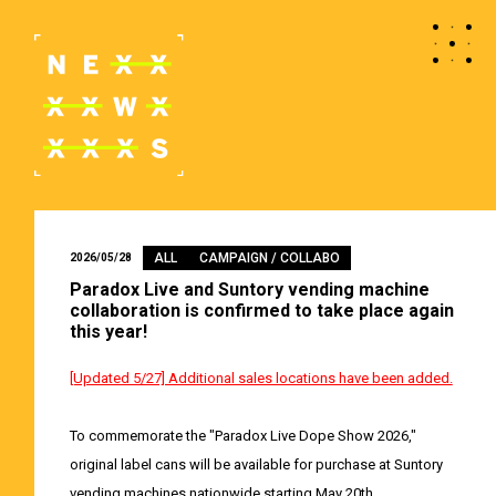
ALL
CAMPAIGN / COLLABO
2026/05/28
Paradox Live and Suntory vending machine
collaboration is confirmed to take place again
this year!
[Updated 5/27] Additional sales locations have been added.
To commemorate the "Paradox Live Dope Show 2026,"
original label cans will be available for purchase at Suntory
vending machines nationwide starting May 20th