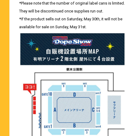
*Please note that the number of original label cans is limited.
They will be discontinued once supplies run out.
*If the product sells out on Saturday, May 30th, it will not be
available for sale on Sunday, May 31st.