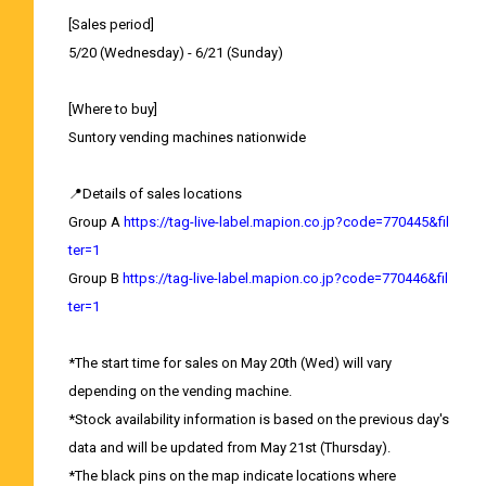
[Sales period]
5/20 (Wednesday) - 6/21 (Sunday)
[Where to buy]
Suntory vending machines nationwide
📍Details of sales locations
Group A
https://tag-live-label.mapion.co.jp?code=770445&fil
ter=1
Group B
https://tag-live-label.mapion.co.jp?code=770446&fil
ter=1
*The start time for sales on May 20th (Wed) will vary
depending on the vending machine.
*Stock availability information is based on the previous day's
data and will be updated from May 21st (Thursday).
*The black pins on the map indicate locations where