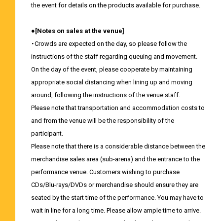
the event for details on the products available for purchase.
●[Notes on sales at the venue]
・Crowds are expected on the day, so please follow the
instructions of the staff regarding queuing and movement.
On the day of the event, please cooperate by maintaining
appropriate social distancing when lining up and moving
around, following the instructions of the venue staff.
Please note that transportation and accommodation costs to
and from the venue will be the responsibility of the
participant.
Please note that there is a considerable distance between the
merchandise sales area (sub-arena) and the entrance to the
performance venue. Customers wishing to purchase
CDs/Blu-rays/DVDs or merchandise should ensure they are
seated by the start time of the performance. You may have to
wait in line for a long time. Please allow ample time to arrive.