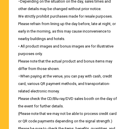
・Depending on the situation on the day, sales times and
other details may be changed without prior notice.
We strictly prohibit purchases made for resale purposes.
Please refrain from lining up the day before, late at night, or
early in the morning, as this may cause inconvenience to
nearby buildings and hotels.
• All product images and bonus images are for illustrative
purposes only.
Please note that the actual product and bonus items may
differ from those shown.
・When paying at the venue, you can pay with cash, credit
card, various QR payment methods, and transportation-
related electronic money.
Please check the CD/Blu-ray/DVD sales booth on the day of
the event for further details.
(Please note that we may not be able to process credit card
or QR code payments depending on the signal strength.)
Please be sure to check the items, benefits, quantities, and