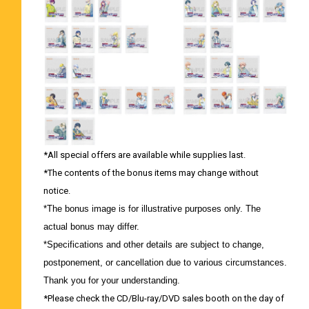
*All special offers are available while supplies last.
*The contents of the bonus items may change without
notice.
*The bonus image is for illustrative purposes only. The
actual bonus may differ.
*Specifications and other details are subject to change,
postponement, or cancellation due to various circumstances.
Thank you for your understanding.
*Please check the CD/Blu-ray/DVD sales booth on the day of