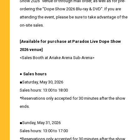
Show 2026" venue or through mail order, as well as for pre-
ordering the "Dope Show 2026 Blu-ray & DVD". If you are
attending the event, please be sure to take advantage of the
on-site sales.
[Available for purchase at Paradox Live Dope Show
2026 venue]
<Sales Booth at Ariake Arena Sub-Arena>
● Sales hours
■Saturday, May 30, 2026
Sales hours: 13:00 to 18:00
*Reservations only accepted for 30 minutes after the show
ends.
■Sunday, May 31, 2026
Sales hours: 13:00 to 17:00
*Reservations only accepted for 30 minutes after the show