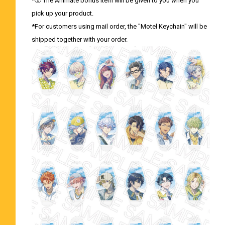
*② The Animate bonus item will be given to you when you
pick up your product.
*For customers using mail order, the "Motel Keychain" will be
shipped together with your order.