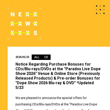
ALL
CD
2026/05/23
Notice Regarding Purchase Bonuses for
CDs/Blu-rays/DVDs at the "Paradox Live Dope
Show 2026" Venue & Online Store (Previously
Released Products) & Pre-order Bonuses for
"Dope Show 2026 Blu-ray & DVD" *Updated
5/23
We are pleased to announce the special offers for
purchasing CDs/Blu-rays/DVDs at the "Paradox Live Dope