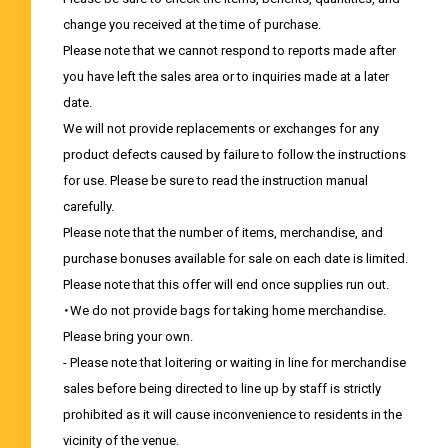
change you received at the time of purchase.
Please note that we cannot respond to reports made after
you have left the sales area or to inquiries made at a later
date.
We will not provide replacements or exchanges for any
product defects caused by failure to follow the instructions
for use. Please be sure to read the instruction manual
carefully.
Please note that the number of items, merchandise, and
purchase bonuses available for sale on each date is limited.
Please note that this offer will end once supplies run out.
・We do not provide bags for taking home merchandise.
Please bring your own.
- Please note that loitering or waiting in line for merchandise
sales before being directed to line up by staff is strictly
prohibited as it will cause inconvenience to residents in the
vicinity of the venue.