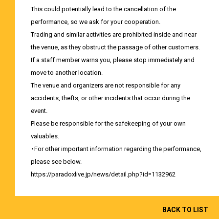
This could potentially lead to the cancellation of the
performance, so we ask for your cooperation.
Trading and similar activities are prohibited inside and near
the venue, as they obstruct the passage of other customers.
If a staff member warns you, please stop immediately and
move to another location.
The venue and organizers are not responsible for any
accidents, thefts, or other incidents that occur during the
event.
Please be responsible for the safekeeping of your own
valuables.
・For other important information regarding the performance,
please see below.
https://paradoxlive.jp/news/detail.php?id=1132962
BACK TO LIST