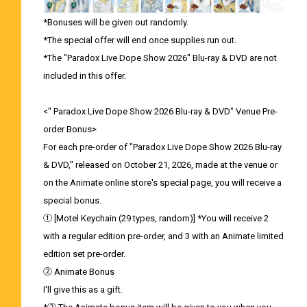
*Bonuses will be given out randomly.
*The special offer will end once supplies run out.
*The "Paradox Live Dope Show 2026" Blu-ray & DVD are not
included in this offer.
<" Paradox Live Dope Show 2026 Blu-ray & DVD" Venue Pre-
order Bonus>
For each pre-order of "Paradox Live Dope Show 2026 Blu-ray
& DVD," released on October 21, 2026, made at the venue or
on the Animate online store's special page, you will receive a
special bonus.
① [Motel Keychain (29 types, random)] *You will receive 2
with a regular edition pre-order, and 3 with an Animate limited
edition set pre-order.
② Animate Bonus
I'll give this as a gift.