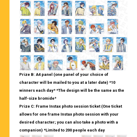
Prize B: A4 panel (one panel of your choice of
character will be mailed to you at a later date) *10
winners each day* *The design will be the same as the
half-size bromide*
Prize C: Frame Instax photo session ticket (One ticket
allows for one frame Instax photo session with your
desired character; you can also take a photo with a
companion) *Limited to 200 people each day