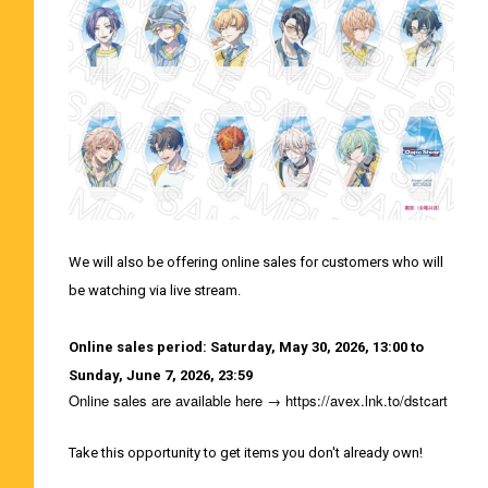
We will also be offering online sales for customers who will
be watching via live stream.
Online sales period: Saturday, May 30, 2026, 13:00 to
Sunday, June 7, 2026, 23:59
Online sales are available here →
https://avex.lnk.to/dstcart
Take this opportunity to get items you don't already own!