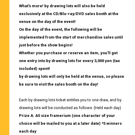
What's more! by drawing lots will also be held
exclusively at the CD/Blu-ray/DVD sales booth at the
venue on the day of the event!
On the day of the event, the following will be
implemented from the start of merchandise sales until
just before the show begins!
Whether you purchase or reserve an item,
​ ​
you'll get
one entry into by drawing lots for every 3,000 yen (tax
included) spent!
by drawing lots will only be held at the venue, so please
be sure to visit the sales booth on the day!
Each by drawing lots ticket entitles you to one draw, and by
drawing lots will be conducted as follows: (Held each day)
Prize A: A5 size framerium (one character of your
choice will be mailed to you at a later date) *5 winners
each day