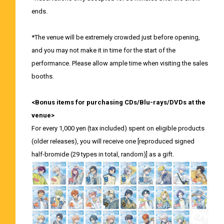
ends.
*The venue will be extremely crowded just before opening,
and you may not make it in time for the start of the
performance. Please allow ample time when visiting the sales
booths.
<Bonus items for purchasing CDs/Blu-rays/DVDs at the
venue>
For every 1,000 yen (tax included) spent on eligible products
(older releases), you will receive one [reproduced signed
half-bromide (29 types in total, random)] as a gift.