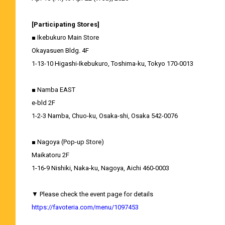
[Participating Stores]
■ Ikebukuro Main Store
Okayasuen Bldg. 4F
1-13-10 Higashi-Ikebukuro, Toshima-ku, Tokyo 170-0013
■ Namba EAST
e-bld 2F
1-2-3 Namba, Chuo-ku, Osaka-shi, Osaka 542-0076
■ Nagoya (Pop-up Store)
Maikatoru 2F
1-16-9 Nishiki, Naka-ku, Nagoya, Aichi 460-0003
▼ Please check the event page for details
https://favoteria.com/menu/1097453