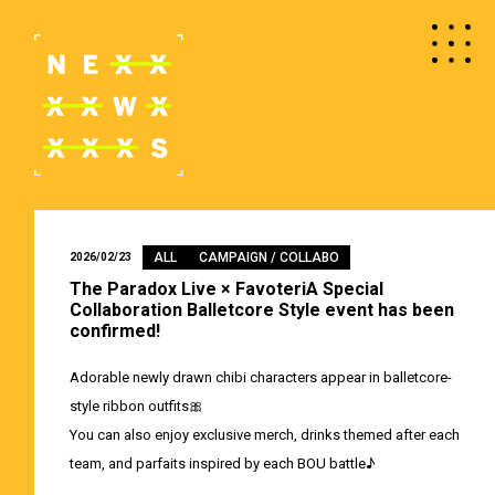
ALL
CAMPAIGN / COLLABO
2026/02/23
The Paradox Live × FavoteriA Special
Collaboration Balletcore Style event has been
confirmed!
Adorable newly drawn chibi characters appear in balletcore-
style ribbon outfits🎀
You can also enjoy exclusive merch, drinks themed after each
team, and parfaits inspired by each BOU battle♪