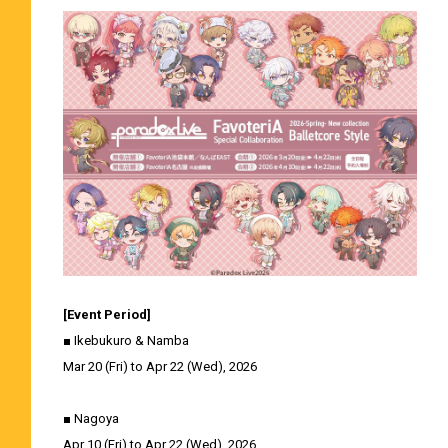
[Event Period]
■ Ikebukuro & Namba
Mar 20 (Fri) to Apr 22 (Wed), 2026
■ Nagoya
Apr 10 (Fri) to Apr 22 (Wed), 2026