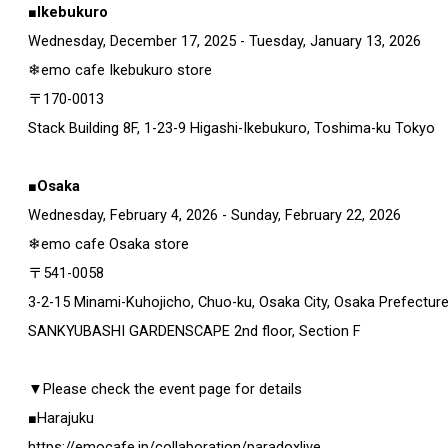
■Ikebukuro
Wednesday, December 17, 2025 - Tuesday, January 13, 2026
❄emo cafe Ikebukuro store
〒170-0013
Stack Building 8F, 1-23-9 Higashi-Ikebukuro, Toshima-ku Tokyo
■Osaka
Wednesday, February 4, 2026 - Sunday, February 22, 2026
❄emo cafe Osaka store
〒541-0058
3-2-15 Minami-Kuhojicho, Chuo-ku, Osaka City, Osaka Prefectur
SANKYUBASHI GARDENSCAPE 2nd floor, Section F
▼Please check the event page for details
■Harajuku
https://emocafe.jp/collaboration/paradoxlive