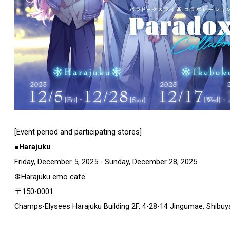
[Event period and participating stores]
■Harajuku
Friday, December 5, 2025 - Sunday, December 28, 2025
❆Harajuku emo cafe
〒150-0001
Champs-Elysees Harajuku Building 2F, 4-28-14 Jingumae, Shibuy