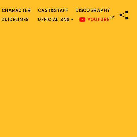
CHARACTER
CAST&STAFF
DISCOGRAPHY
SHA
GUIDELINES
OFFICIAL SNS
YOUTUBE