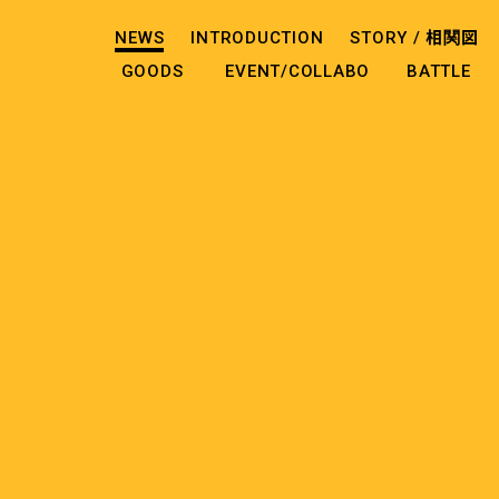
NEWS
INTRODUCTION
STORY /
相関図
GOODS
EVENT/COLLABO
BATTLE