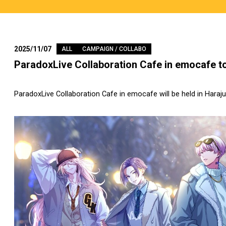
2025/11/07
ALL
CAMPAIGN / COLLABO
ParadoxLive Collaboration Cafe in emocafe to
ParadoxLive Collaboration Cafe in emocafe will be held in Haraj