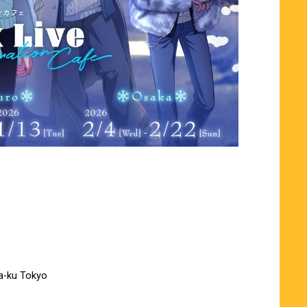
a-ku Tokyo