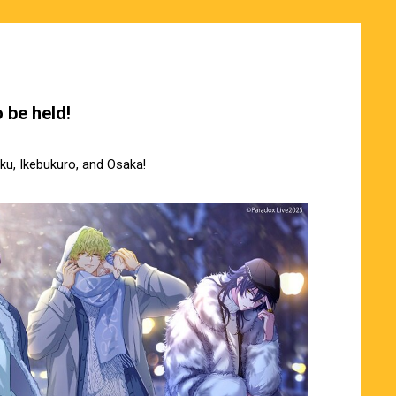
 be held!
uku, Ikebukuro, and Osaka!