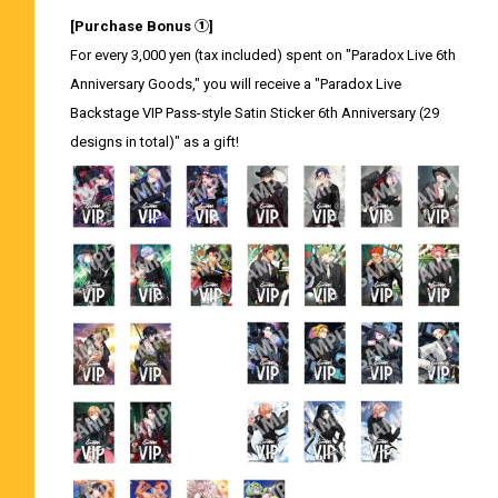
[Purchase Bonus ①]
For every 3,000 yen (tax included) spent on "Paradox Live 6th
Anniversary Goods," you will receive a "Paradox Live
Backstage VIP Pass-style Satin Sticker 6th Anniversary (29
designs in total)" as a gift!