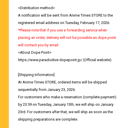
<Distribution method>
A notification will be sent from Anime Times STORE to the
registered email address on Tuesday, February 17, 2026.
*Please note that if you use a forwarding service when
placing an order, delivery will not be possible as dope point
will contact you by email.
<About Dope Point>
https://www.paradoxlive-dopepoint.jp/
(Official website)
[Shipping Information]
At Anime Times STORE, ordered items will be shipped
sequentially from January 23, 2026.
For customers who make a reservation (complete payment)
by 23:59 on Tuesday, January 13th, we will ship on January
23rd. For customers after that, we will ship as soon as the
shipping preparations are complete.