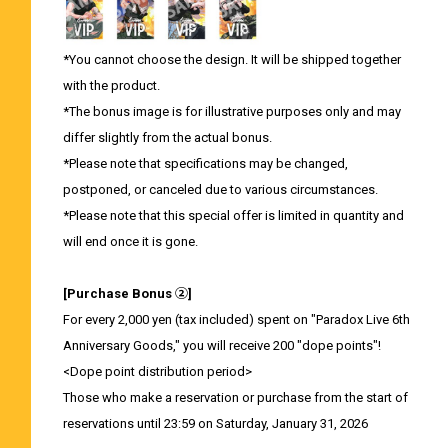
*You cannot choose the design. It will be shipped together
with the product.
*The bonus image is for illustrative purposes only and may
differ slightly from the actual bonus.
*Please note that specifications may be changed,
postponed, or canceled due to various circumstances.
*Please note that this special offer is limited in quantity and
will end once it is gone.
[Purchase Bonus ②]
For every 2,000 yen (tax included) spent on "Paradox Live 6th
Anniversary Goods," you will receive 200 "dope points"!
<Dope point distribution period>
Those who make a reservation or purchase from the start of
reservations until 23:59 on Saturday, January 31, 2026