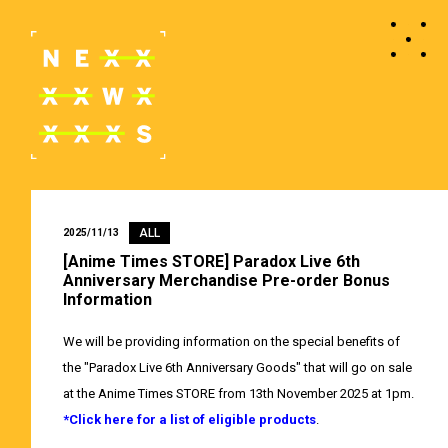
ALL
2025/11/13
[Anime Times STORE] Paradox Live 6th
Anniversary Merchandise Pre-order Bonus
Information
We will be providing information on the special benefits of
the "Paradox Live 6th Anniversary Goods" that will go on sale
at the Anime Times STORE from 13th November 2025 at 1pm.
*Click here for a list of eligible products
.