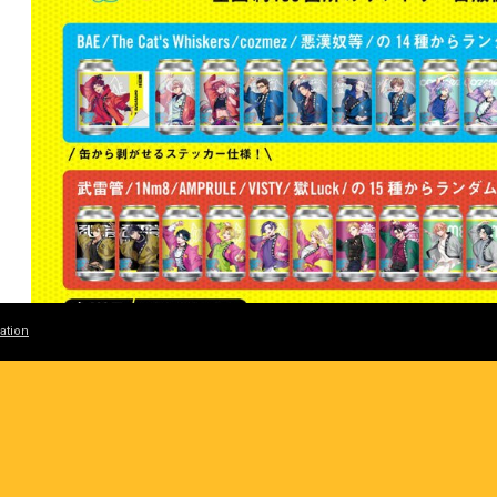
ation