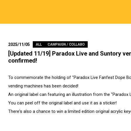
2025/11/05
ALL
CAMPAIGN / COLLABO
[Updated 11/19] Paradox Live and Suntory ve
confirmed!
To commemorate the holding of "Paradox Live Fanfest Dope Box
vending machines has been decided!
An original label can featuring an illustration from the "Paradox
You can peel off the original label and use it as a sticker!
There's also a chance to win a limited edition original acrylic key