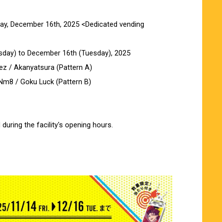
day, December 16th, 2025 <Dedicated vending
day) to December 16th (Tuesday), 2025
ez / Akanyatsura (Pattern A)
Nm8 / Goku Luck (Pattern B)
during the facility's opening hours.