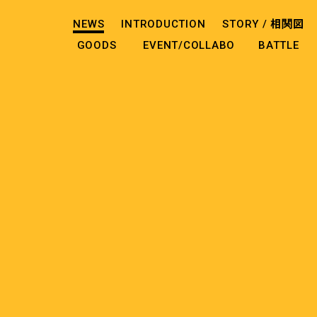
NEWS
INTRODUCTION
STORY /
相関図
GOODS
EVENT/COLLABO
BATTLE