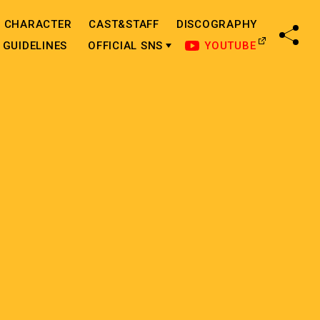
CHARACTER
CAST&STAFF
DISCOGRAPHY
SHA
GUIDELINES
OFFICIAL SNS
YOUTUBE