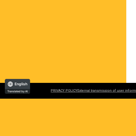
English
PRIVACY POLICY
External transmission of user inform
Translated by AI