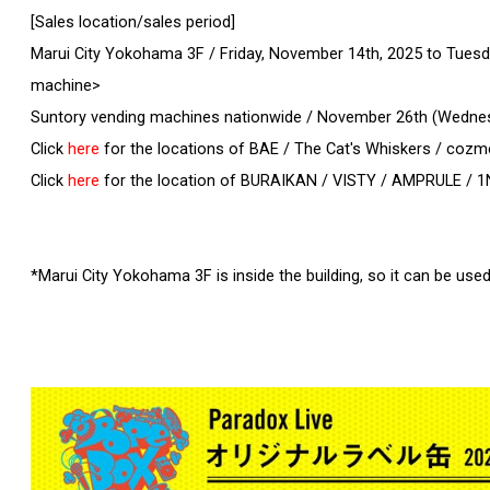
[Sales location/sales period]
Marui City Yokohama 3F / Friday, November 14th, 2025 to Tues
machine>
Suntory vending machines nationwide / November 26th (Wednes
Click
here
for the locations of BAE / The Cat's Whiskers / cozm
Click
here
for the location of BURAIKAN / VISTY / AMPRULE / 1
*Marui City Yokohama 3F is inside the building, so it can be used 