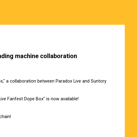
nding machine collaboration
," a collaboration between Paradox Live and Suntory
 Live Fanfest Dope Box" is now available!
chain!