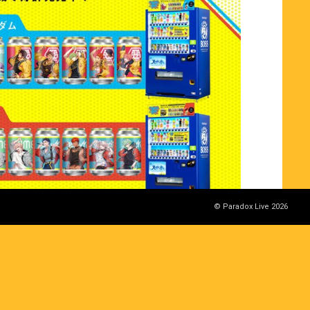
© Paradox Live 2026