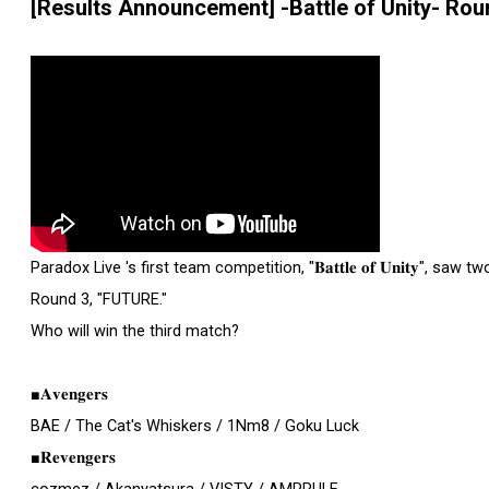
[Results Announcement] -Battle of Unity- Ro
Paradox Live 's first team competition, "𝐁𝐚𝐭𝐭𝐥𝐞 𝐨𝐟 𝐔𝐧𝐢𝐭𝐲", saw two 
Round 3, "FUTURE."
Who will win the third match?
■𝐀𝐯𝐞𝐧𝐠𝐞𝐫𝐬
BAE / The Cat's Whiskers / 1Nm8 / Goku Luck
■𝐑𝐞𝐯𝐞𝐧𝐠𝐞𝐫𝐬