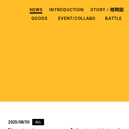
NEWS
INTRODUCTION
STORY /
相関図
GOODS
EVENT/COLLABO
BATTLE
2025/08/30
ALL