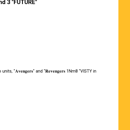
und 3 "FUTURE"
units, "𝐀𝐯𝐞𝐧𝐠𝐞𝐫𝐬" and "𝐑𝐞𝐯𝐞𝐧𝐠𝐞𝐫𝐬 1Nm8 "VISTY in