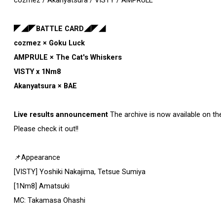
cozmez / Akanyatsura / VISTY / AMPRULE
◤◢◤BATTLE CARD◢◤◢
cozmez × Goku Luck
AMPRULE × The Cat's Whiskers
VISTY x 1Nm8
Akanyatsura × BAE
Live results announcement
The archive is now available on th
Please check it out!!
📌Appearance
[VISTY] Yoshiki Nakajima, Tetsue Sumiya
[1Nm8] Amatsuki
MC: Takamasa Ohashi