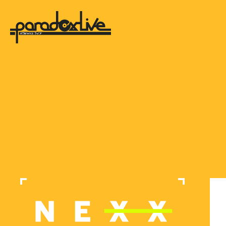
paradox live