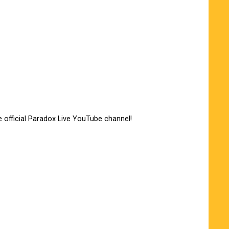
e official Paradox Live YouTube channel!