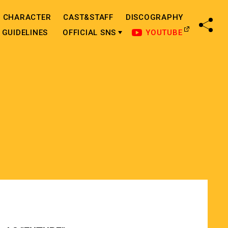
CHARACTER
CAST&STAFF
DISCOGRAPHY
SHA
GUIDELINES
OFFICIAL SNS
YOUTUBE