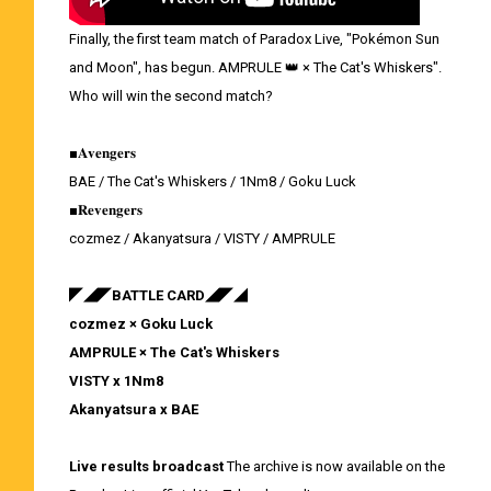
Finally, the first team match of Paradox Live, "Pokémon Sun
and Moon", has begun. AMPRULE 👑 × The Cat's Whiskers".
Who will win the second match?
■𝐀𝐯𝐞𝐧𝐠𝐞𝐫𝐬
BAE / The Cat's Whiskers / 1Nm8 / Goku Luck
■𝐑𝐞𝐯𝐞𝐧𝐠𝐞𝐫𝐬
cozmez / Akanyatsura / VISTY / AMPRULE
◤◢◤BATTLE CARD◢◤◢
cozmez × Goku Luck
AMPRULE × The Cat's Whiskers
VISTY x 1Nm8
Akanyatsura x BAE
Live results broadcast
The archive is now available on the