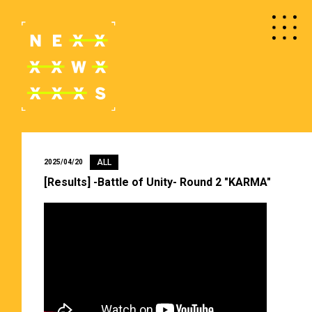
ALL
2025/04/20
[Results] -Battle of Unity- Round 2 "KARMA"