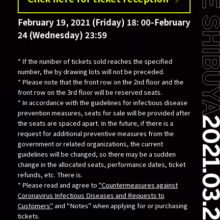
February 19, 2021 (Friday) 18: 00-February
24 (Wednesday) 23:59
* If the number of tickets sold reaches the specified
number, the by drawing lots will not be preceded.
* Please note that the front row on the 2nd floor and the
front row on the 3rd floor will be reserved seats.
* In accordance with the guidelines for infectious disease
prevention measures, seats for sale will be provided after
the seats are spaced apart. In the future, if there is a
request for additional preventive measures from the
government or related organizations, the current
guidelines will be changed, so there may be a sudden
change in the allocated seats, performance dates, ticket
refunds, etc. There is.
* Please read and agree to
"Countermeasures against
Coronavirus Infectious Diseases and Requests to
Customers"
and "Notes" when applying for or purchasing
tickets.