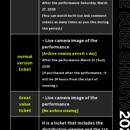
After the performance-Saturday, March
27, 23:59
(You can watch both live and comment
videos as many times as you like during
the period.)
・ Live camera image of the
performance
[Archive viewing period: 1 day]
normal
After the performance-March 21 (Sun)
version
23:59
ticket
(If purchased after the performance, it
will be 24 hours from the start of
viewing.)
Great
・ Live camera image of the
value
performance
ticket
[No archive viewing]
It is a ticket that includes the
distribution viewing and the 1st