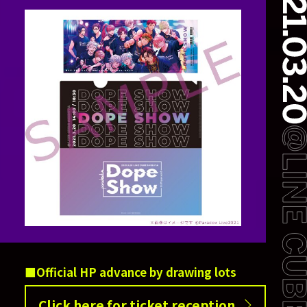
Official HP advance by drawing lots
Click here for ticket reception