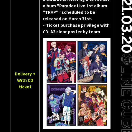
album "Paradox Live 1st album
"TRAP"" scheduled to be
released on March 31st.
・ Ticket purchase privilege with
CD: A3 clear poster by team
Delivery +
With CD
ticket