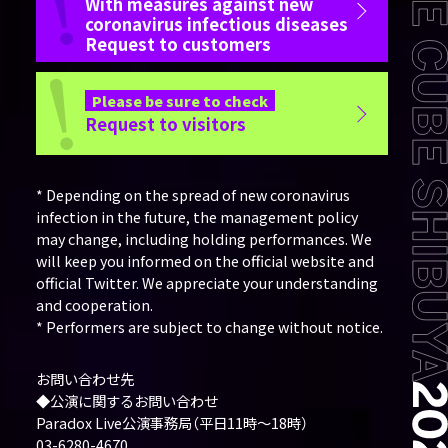
With measures against new
coronavirus infectious diseases
Request to customers
Please be sure to check
Request to visitors
* Depending on the spread of new coronavirus
infection in the future, the management policy
may change, including holding performances. We
will keep you informed on the official website and
official Twitter. We appreciate your understanding
and cooperation.
* Performers are subject to change without notice.
お問い合わせ先
◆公演に関するお問い合わせ
Paradox Live公演事務局（平日11時～18時）
03-6280-4670