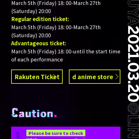
March 5th (Friday) 18: 00-March 27th
(Saturday) 20:00
Regular edition ticket:
March 5th (Friday) 18: 00-March 27th
(Saturday) 20:00
Advantageous ticket:
March 5th (Friday) 18: 00-until the start time
of each performance
Rakuten Ticket
d anime store
Please be sure to check