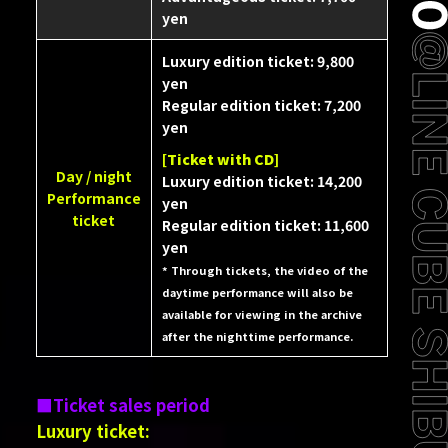
yen
Luxury edition ticket: 9,800
yen
Regular edition ticket: 7,200
yen
[Ticket with CD]
Day / night
Luxury edition ticket: 14,200
Performance
yen
ticket
Regular edition ticket: 11,600
yen
* Through tickets, the video of the
daytime performance will also be
available for viewing in the archive
after the nighttime performance.
Ticket sales period
Luxury ticket: