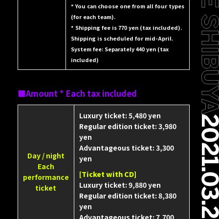
* You can choose one from all four types
(for each team).
* Shipping fee is 770 yen (tax included).
Shipping is scheduled for mid-April.
System fee: Separately 440 yen (tax
included)
Amount * Each tax included
Luxury ticket: 5,480 yen
Regular edition ticket: 3,980
yen
Advantageous ticket: 3,300
Day / night
yen
Each
[Ticket with CD]
performance
Luxury ticket: 9,880 yen
ticket
Regular edition ticket: 8,380
yen
Advantageous ticket: 7,700