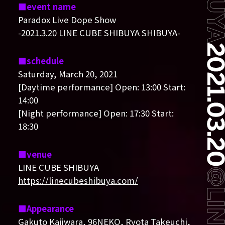
event name
Paradox Live Dope Show
-2021.3.20 LINE CUBE SHIBUYA SHIBUYA-
schedule
Saturday, March 20, 2021
[Daytime performance] Open: 13:00 Start:
14:00
[Night performance] Open: 17:30 Start:
18:30
venue
LINE CUBE SHIBUYA
https://linecubeshibuya.com/
Appearance
Gakuto Kajiwara, 96NEKO, Ryota Takeuchi,