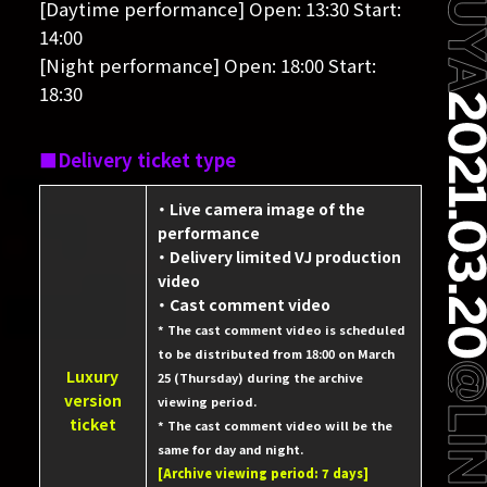
[Daytime performance] Open: 13:30 Start:
14:00
[Night performance] Open: 18:00 Start:
18:30
Delivery ticket type
・ Live camera image of the
performance
・ Delivery limited VJ production
video
・ Cast comment video
* The cast comment video is scheduled
to be distributed from 18:00 on March
Luxury
25 (Thursday) during the archive
version
viewing period.
ticket
* The cast comment video will be the
same for day and night.
[Archive viewing period: 7 days]