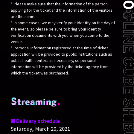
* Please make sure that the information of the person
applying for the ticket and the information of the visitors
are the same.
* In some cases, we may verify your identity on the day of
the event, so please be sure to bring your identity
verification documents with you when you come to the
venue.
* Personal information registered at the time of ticket
application will be provided to public institutions such as
public health centers as necessary, so personal
information will be provided by the ticket agency from
which the ticket was purchased.
Delivery schedule
Saturday, March 20, 2021