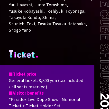
Yuu Hayashi, Junta Terashima,
Yusuke Kobayashi, Toshiyuki Toyonaga,
Takayuki Kondo, Shima,
Shunichi Toki, Tasuku Tasuku Hatanaka,
Shogo Yano
Ticket price
General ticket: 8,800 yen (tax included
/ all seats reserved)
Visitor benefits
"Paradox Live Dope Show" Memorial
Ticket + Ticket Holder Set