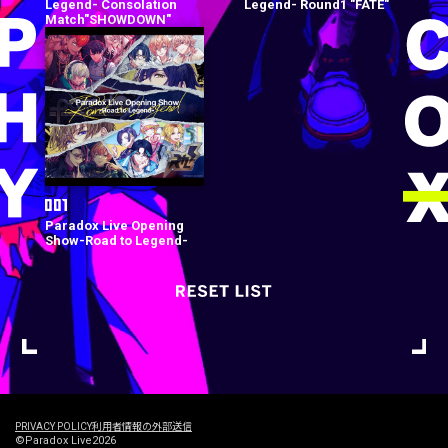
Legend- Consolation
Legend- Round1 "FATE"
Match"SHOWDOWN"
Paradox Live Opening
Show-Road to Legend-
PRIVACY POLICY
利用者情報の外部送信
©Paradox Live2026