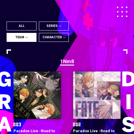
ALL
SERIES
TEAM
CHARACTER
1Nm8
Paradox Live -Road to
Paradox Live -Road to