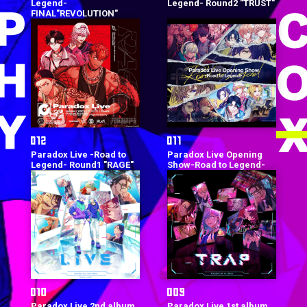
Legend-
Legend- Round2 "TRUST"
FINAL"REVOLUTION"
Paradox Live -Road to
Paradox Live Opening
Legend- Round1 "RAGE"
Show-Road to Legend-
Paradox Live 2nd album
Paradox Live 1st album