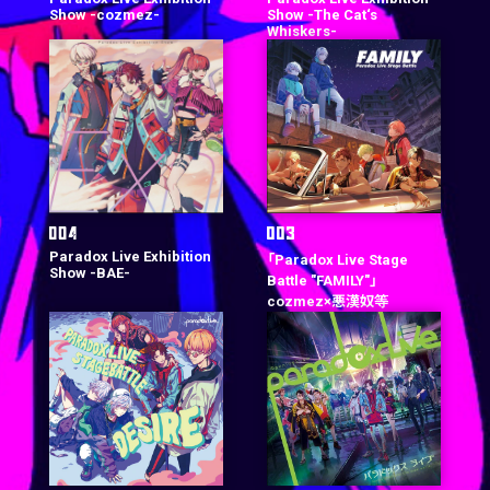
Show -cozmez-
Show -The Cat‘s
Whiskers-
Paradox Live Exhibition
「Paradox Live Stage
Show -BAE-
Battle "FAMILY"」
cozmez×悪漢奴等