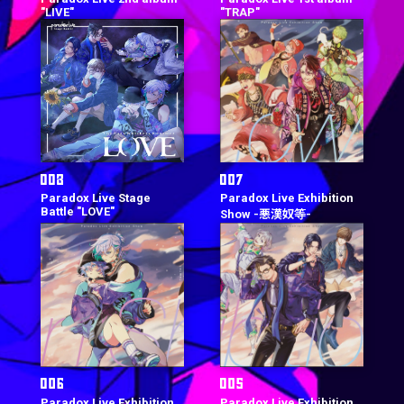
"LIVE"
"TRAP"
Paradox Live Stage
Paradox Live Exhibition
Battle "LOVE"
Show -悪漢奴等-
Paradox Live Exhibition
Paradox Live Exhibition