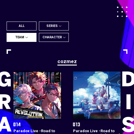
ALL
SERIES
TEAM
CHARACTER
cozmez
Paradox Live -Road to
Paradox Live -Road to