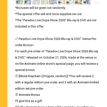
*Bonuses will be given out randomly.
*The special offer will end once supplies run out.
*The "Paradox Live Dope Show 2026" Blu-ray & DVD are not
included in this offer.
<" Paradox Live Dope Show 2026 Blu-ray & DVD" Venue Pre-
order Bonus>
For each pre-order of "Paradox Live Dope Show 2026 Blu-ray
& DVD," released on October 21, 2026, made at the venue or
on the Animate online store's special page, you will receive a
special bonus.
① [Motel Keychain (29 types, random)] *You will receive 2
with a regular edition pre-order, and 3 with an Animate limited
edition set pre-order.
② Animate Bonus
I'll give this as a gift.