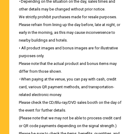
・Depending on the situation on the day, sales times and
other details may be changed without prior notice.
We strictly prohibit purchases made for resale purposes.
Please refrain from lining up the day before, late at night, or
early in the morning, as this may cause inconvenience to
nearby buildings and hotels.
• All product images and bonus images are for illustrative
purposes only.
Please note that the actual product and bonus items may
differ from those shown.
・When paying at the venue, you can pay with cash, credit
card, various QR payment methods, and transportation-
related electronic money.
Please check the CD/Blu-ray/DVD sales booth on the day of
the event for further details.
(Please note that we may not be able to process credit card
or QR code payments depending on the signal strength.)
Please be sure to check the items, benefits, quantities, and