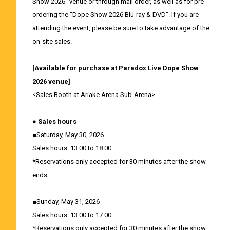
Show 2026" venue or through mail order, as well as for pre-
ordering the "Dope Show 2026 Blu-ray & DVD". If you are
attending the event, please be sure to take advantage of the
on-site sales.
[Available for purchase at Paradox Live Dope Show
2026 venue]
<Sales Booth at Ariake Arena Sub-Arena>
● Sales hours
■Saturday, May 30, 2026
Sales hours: 13:00 to 18:00
*Reservations only accepted for 30 minutes after the show
ends.
■Sunday, May 31, 2026
Sales hours: 13:00 to 17:00
*Reservations only accepted for 30 minutes after the show