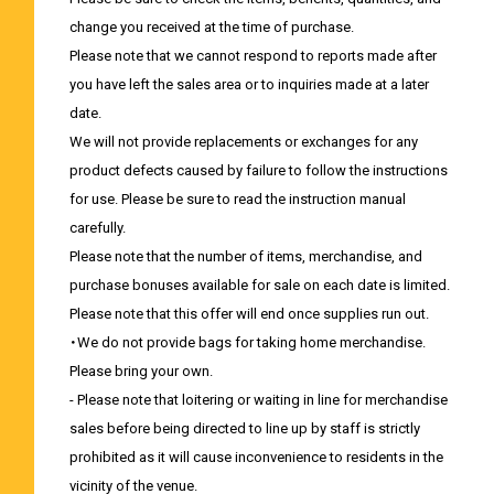
change you received at the time of purchase.
Please note that we cannot respond to reports made after
you have left the sales area or to inquiries made at a later
date.
We will not provide replacements or exchanges for any
product defects caused by failure to follow the instructions
for use. Please be sure to read the instruction manual
carefully.
Please note that the number of items, merchandise, and
purchase bonuses available for sale on each date is limited.
Please note that this offer will end once supplies run out.
・We do not provide bags for taking home merchandise.
Please bring your own.
- Please note that loitering or waiting in line for merchandise
sales before being directed to line up by staff is strictly
prohibited as it will cause inconvenience to residents in the
vicinity of the venue.