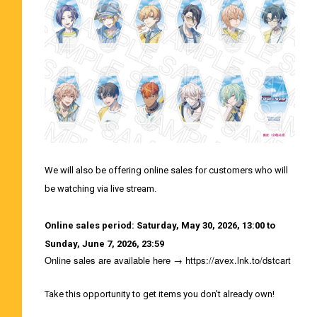
We will also be offering online sales for customers who will
be watching via live stream.
Online sales period: Saturday, May 30, 2026, 13:00 to
Sunday, June 7, 2026, 23:59
Online sales are available here →
https://avex.lnk.to/dstcart
Take this opportunity to get items you don't already own!