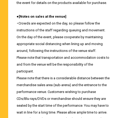
the event for details on the products available for purchase.
●[Notes on sales at the venue]
・Crowds are expected on the day, so please follow the
instructions of the staff regarding queuing and movement.
On the day of the event, please cooperate by maintaining
appropriate social distancing when lining up and moving
around, following the instructions of the venue staff.
Please note that transportation and accommodation costs to
and from the venue will be the responsibility of the
participant.
Please note that there is a considerable distance between the
merchandise sales area (sub-arena) and the entrance to the
performance venue. Customers wishing to purchase
CDs/Blu-rays/DVDs or merchandise should ensure they are
seated by the start time of the performance. You may have to
wait in line for a long time. Please allow ample time to arrive.