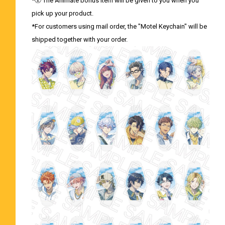
*② The Animate bonus item will be given to you when you
pick up your product.
*For customers using mail order, the "Motel Keychain" will be
shipped together with your order.