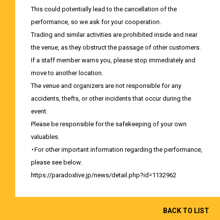
This could potentially lead to the cancellation of the
performance, so we ask for your cooperation.
Trading and similar activities are prohibited inside and near
the venue, as they obstruct the passage of other customers.
If a staff member warns you, please stop immediately and
move to another location.
The venue and organizers are not responsible for any
accidents, thefts, or other incidents that occur during the
event.
Please be responsible for the safekeeping of your own
valuables.
・For other important information regarding the performance,
please see below.
https://paradoxlive.jp/news/detail.php?id=1132962
BACK TO LIST