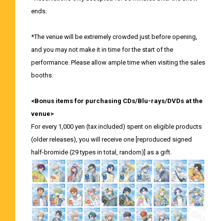
ends.
*The venue will be extremely crowded just before opening,
and you may not make it in time for the start of the
performance. Please allow ample time when visiting the sales
booths.
<Bonus items for purchasing CDs/Blu-rays/DVDs at the
venue>
For every 1,000 yen (tax included) spent on eligible products
(older releases), you will receive one [reproduced signed
half-bromide (29 types in total, random)] as a gift.