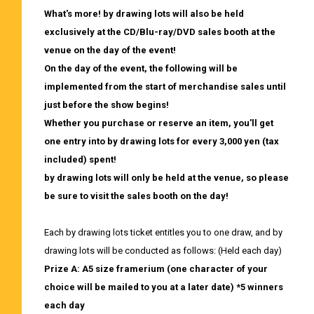
What's more! by drawing lots will also be held
exclusively at the CD/Blu-ray/DVD sales booth at the
venue on the day of the event!
On the day of the event, the following will be
implemented from the start of merchandise sales until
just before the show begins!
Whether you purchase or reserve an item,
​ ​
you'll get
one entry into by drawing lots for every 3,000 yen (tax
included) spent!
by drawing lots will only be held at the venue, so please
be sure to visit the sales booth on the day!
Each by drawing lots ticket entitles you to one draw, and by
drawing lots will be conducted as follows: (Held each day)
Prize A: A5 size framerium (one character of your
choice will be mailed to you at a later date) *5 winners
each day