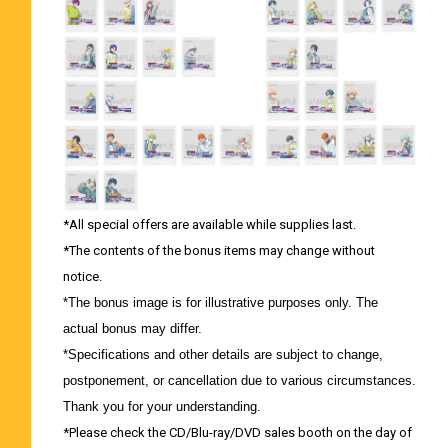
*All special offers are available while supplies last.
*The contents of the bonus items may change without
notice.
*The bonus image is for illustrative purposes only. The
actual bonus may differ.
*Specifications and other details are subject to change,
postponement, or cancellation due to various circumstances.
Thank you for your understanding.
*Please check the CD/Blu-ray/DVD sales booth on the day of