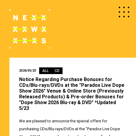
ALL
CD
2026/05/23
Notice Regarding Purchase Bonuses for
CDs/Blu-rays/DVDs at the "Paradox Live Dope
Show 2026" Venue & Online Store (Previously
Released Products) & Pre-order Bonuses for
"Dope Show 2026 Blu-ray & DVD" *Updated
5/23
We are pleased to announce the special offers for
purchasing CDs/Blu-rays/DVDs at the "Paradox Live Dope