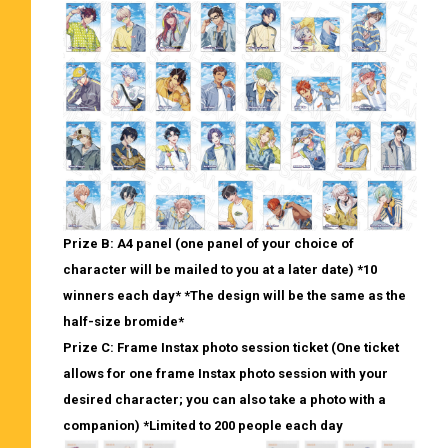
Prize B: A4 panel (one panel of your choice of
character will be mailed to you at a later date) *10
winners each day* *The design will be the same as the
half-size bromide*
Prize C: Frame Instax photo session ticket (One ticket
allows for one frame Instax photo session with your
desired character; you can also take a photo with a
companion) *Limited to 200 people each day